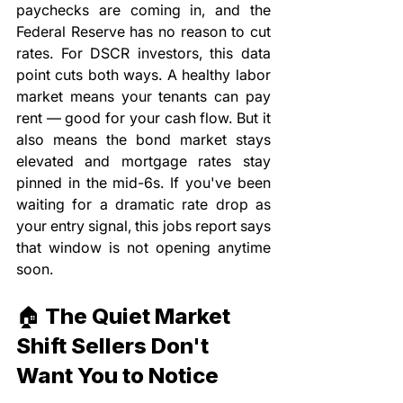
paychecks are coming in, and the 
Federal Reserve has no reason to cut 
rates. For DSCR investors, this data 
point cuts both ways. A healthy labor 
market means your tenants can pay 
rent — good for your cash flow. But it 
also means the bond market stays 
elevated and mortgage rates stay 
pinned in the mid-6s. If you've been 
waiting for a dramatic rate drop as 
your entry signal, this jobs report says 
that window is not opening anytime 
soon.
🏠 The Quiet Market 
Shift Sellers Don't 
Want You to Notice