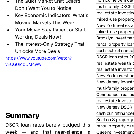
no income verifica
The Quiet Market Shift Sellers 
multi-family DSCR 
Don't Want You to Notice
real estate investin
Key Economic Indicators: What's 
mixed-use property
Moving Markets This Week
New York real esta
Your Move: Stay Patient or Start 
mixed-use property
Working Deals Now?
Brooklyn investmen
The Interest-Only Strategy That 
rental property loa
cash-out refinance
Unlocks More Deals
DSCR loan rates 2
https://www.youtube.com/watch?
real estate wealth 
v=UG0jAdDMcww
real estate invest
New York investme
New Jersey invest
multi-family proper
Connecticut real es
real estate investor
New Jersey DSCR 
cash out refinance
Summary
Section 8 property
DSCR loan rates barely budged this 
rental property cas
week — and that near-silence is 
Queens investment