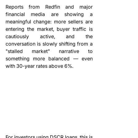
Reports from Redfin and major 
financial media are showing a 
meaningful change: more sellers are 
entering the market, buyer traffic is 
cautiously active, and the 
conversation is slowly shifting from a 
"stalled market" narrative to 
something more balanced — even 
with 30-year rates above 6%.
For investors using DSCR loans, this is 