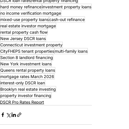
DSCR loan rates
rental property financing
hard money refinance
investment property loans
no income verification mortgage
mixed-use property loans
cash-out refinance
real estate investor mortgage
rental property cash flow
New Jersey DSCR loans
Connecticut investment property
CityFHEPS tenant properties
multi-family loans
Section 8 landlord financing
New York investment loans
Queens rental property loans
mortgage rates March 2026
interest-only DSCR loan
Brooklyn real estate investing
property investor financing
DSCR Pro Rates Report