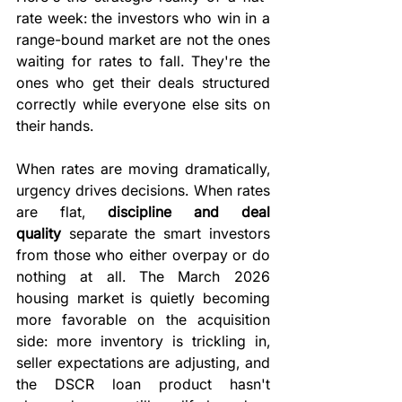
rate week: the investors who win in a 
range-bound market are not the ones 
waiting for rates to fall. They're the 
ones who get their deals structured 
correctly while everyone else sits on 
their hands.
When rates are moving dramatically, 
urgency drives decisions. When rates 
are flat, 
discipline and deal 
quality
 separate the smart investors 
from those who either overpay or do 
nothing at all. The March 2026 
housing market is quietly becoming 
more favorable on the acquisition 
side: more inventory is trickling in, 
seller expectations are adjusting, and 
the DSCR loan product hasn't 