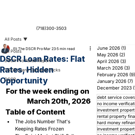
(718)300-3503
All Posts
June 2026
(1)
1 po
Eli The DSCR Pro
Mar 23
5 min read
All Posts
May 2026
(2)
2 po
DSCR Loan Rates: Flat
DSCR Pro Rates Report
April 2026
(3)
3 po
Rates, Hidden
March 2026
(3)
3 
DSCR Loans Tips and Tricks
February 2026
(9)
Opportunity
DSCR
January 2026
(7)
7
December 2023
(
For the week ending on 
debt service cover
March 20th, 2026
no income verificat
investment propert
Table of Content
rental property fin
The Jobs Number That's 
hard money refina
Keeping Rates Frozen
investment propert