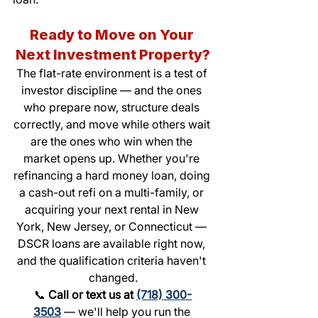
Ready to Move on Your 
Next Investment Property?
The flat-rate environment is a test of 
investor discipline — and the ones 
who prepare now, structure deals 
correctly, and move while others wait 
are the ones who win when the 
market opens up. Whether you're 
refinancing a hard money loan, doing 
a cash-out refi on a multi-family, or 
acquiring your next rental in New 
York, New Jersey, or Connecticut — 
DSCR loans are available right now, 
and the qualification criteria haven't 
changed.
📞 
Call or text us at 
(718) 300-
3503
 — we'll help you run the 