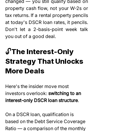
changed — you still qualify based on 
property cash flow, not your W-2s or 
tax returns. If a rental property pencils 
at today's DSCR loan rates, it pencils. 
Don't let a 2-basis-point week talk 
you out of a good deal.
🔓The Interest-Only 
Strategy That Unlocks 
More Deals
Here's the insider move most 
investors overlook: 
switching to an 
interest-only DSCR loan structure
.
On a DSCR loan, qualification is 
based on the Debt Service Coverage 
Ratio — a comparison of the monthly 