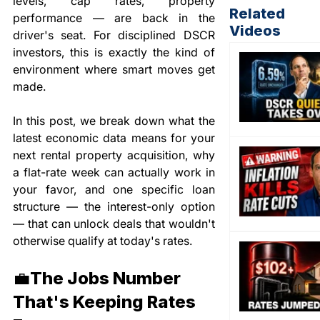
levels, cap rates, property 
Related
performance — are back in the 
Videos
driver's seat. For disciplined DSCR 
investors, this is exactly the kind of 
environment where smart moves get 
made.
In this post, we break down what the 
latest economic data means for your 
next rental property acquisition, why 
a flat-rate week can actually work in 
your favor, and one specific loan 
structure — the interest-only option 
— that can unlock deals that wouldn't 
otherwise qualify at today's rates.
💼The Jobs Number 
That's Keeping Rates 