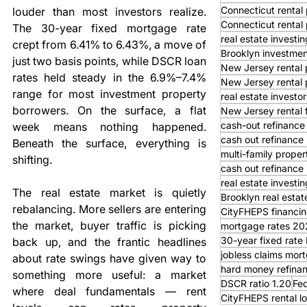
Connecticut rental 
louder than most investors realize. 
Connecticut rental
The 30-year fixed mortgage rate 
real estate investi
crept from 6.41% to 6.43%, a move of 
Brooklyn investmen
just two basis points, while DSCR loan 
New Jersey rental 
rates held steady in the 6.9%–7.4% 
New Jersey rental 
range for most investment property 
real estate investor
borrowers. On the surface, a flat 
New Jersey rental 
cash-out refinance
week means nothing happened. 
cash out refinance
Beneath the surface, everything is 
multi-family proper
shifting.
cash out refinance 
real estate investi
The real estate market is quietly 
Brooklyn real estat
rebalancing. More sellers are entering 
CityFHEPS financi
the market, buyer traffic is picking 
mortgage rates 20
30-year fixed rat
back up, and the frantic headlines 
jobless claims mor
about rate swings have given way to 
hard money refina
something more useful: a market 
DSCR ratio 1.20
Fed
where deal fundamentals — rent 
CityFHEPS rental l