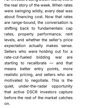
the real story of the week. When rates 
were swinging wildly, every deal was 
about financing cost. Now that rates 
are range-bound, the conversation is 
shifting back to fundamentals: cap 
rates, property performance, rent 
levels, and whether the seller's price 
expectation actually makes sense. 
Sellers who were holding out for a 
rate-cut-fueled bidding war are 
starting to recalibrate — and that 
means better entry points, more 
realistic pricing, and sellers who are 
motivated to negotiate. This is the 
quiet, under-the-radar opportunity 
that active DSCR investors capture 
before the rest of the market catches 
on.