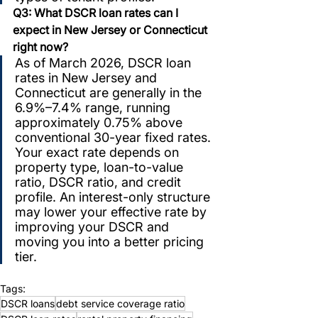
Q3: What DSCR loan rates can I 
expect in New Jersey or Connecticut 
right now?
As of March 2026, DSCR loan 
rates in New Jersey and 
Connecticut are generally in the 
6.9%–7.4% range, running 
approximately 0.75% above 
conventional 30-year fixed rates. 
Your exact rate depends on 
property type, loan-to-value 
ratio, DSCR ratio, and credit 
profile. An interest-only structure 
may lower your effective rate by 
improving your DSCR and 
moving you into a better pricing 
tier.
Tags:
DSCR loans
debt service coverage ratio