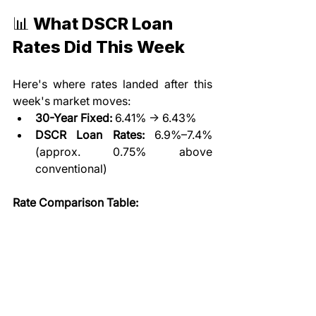
📊 What DSCR Loan 
Rates Did This Week
Here's where rates landed after this 
week's market moves:
30-Year Fixed:
 6.41% → 6.43%
DSCR Loan Rates:
 6.9%–7.4% 
(approx. 0.75% above 
conventional)
Rate Comparison Table: