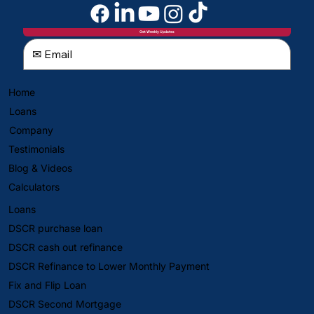
Get Weekly Updates
Home
Loans
Company
Testimonials
Blog & Videos
Calculators
Loans
DSCR purchase loan
DSCR cash out refinance
DSCR Refinance to Lower Monthly Payment
Fix and Flip Loan
DSCR Second Mortgage