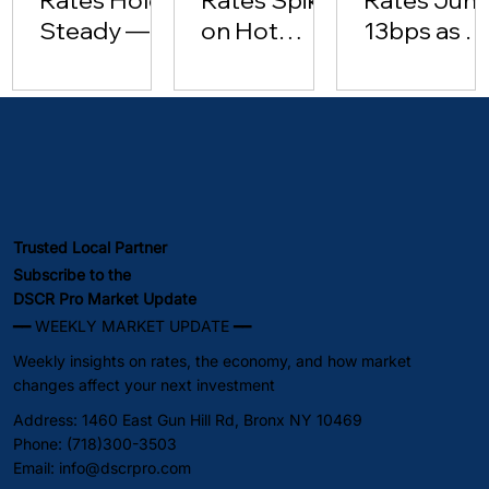
Steady —
on Hot
13bps as Oi
Investor
Inflation
Hits $102 |
Lending
Data [May
May 2026
Surges
15, 2026]
(May 2026)
Trusted Local Partner
Subscribe to the
DSCR Pro Market Update
━━ WEEKLY MARKET UPDATE ━━
Weekly insights on rates, the economy, and how market
changes affect your next investment
Address: 1460 East Gun Hill Rd, Bronx NY 10469
Phone: (718)300-3503
Email:
info@dscrpro.com