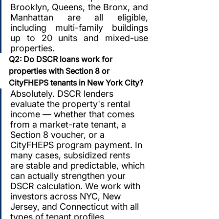
Brooklyn, Queens, the Bronx, and 
Manhattan are all eligible, 
including multi-family buildings 
up to 20 units and mixed-use 
properties.
Q2: Do DSCR loans work for 
properties with Section 8 or 
CityFHEPS tenants in New York City?
Absolutely. DSCR lenders 
evaluate the property's rental 
income — whether that comes 
from a market-rate tenant, a 
Section 8 voucher, or a 
CityFHEPS program payment. In 
many cases, subsidized rents 
are stable and predictable, which 
can actually strengthen your 
DSCR calculation. We work with 
investors across NYC, New 
Jersey, and Connecticut with all 
types of tenant profiles.