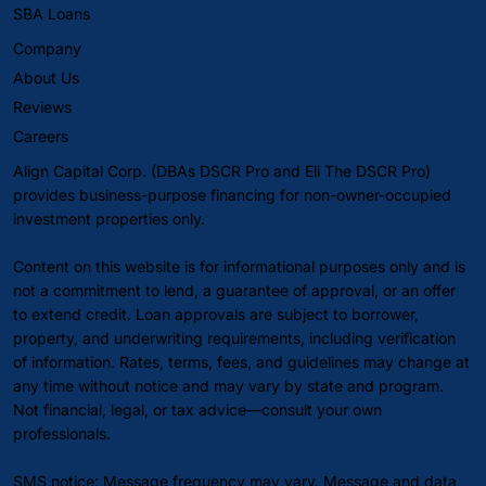
SBA Loans
Company
About Us
Reviews
Careers
Align Capital Corp. (DBAs DSCR Pro and Eli The DSCR Pro)
provides business-purpose financing for non-owner-occupied
investment properties only.
Content on this website is for informational purposes only and is
not a commitment to lend, a guarantee of approval, or an offer
to extend credit. Loan approvals are subject to borrower,
property, and underwriting requirements, including verification
of information. Rates, terms, fees, and guidelines may change at
any time without notice and may vary by state and program.
Not financial, legal, or tax advice—consult your own
professionals.
SMS notice: Message frequency may vary. Message and data