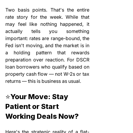
Two basis points. That's the entire 
rate story for the week. While that 
may feel like nothing happened, it 
actually tells you something 
important: rates are range-bound, the 
Fed isn't moving, and the market is in 
a holding pattern that rewards 
preparation over reaction. For DSCR 
loan borrowers who qualify based on 
property cash flow — not W-2s or tax 
returns — this is business as usual.
⭐Your Move: Stay 
Patient or Start 
Working Deals Now?
Here's the strategic reality of a flat-