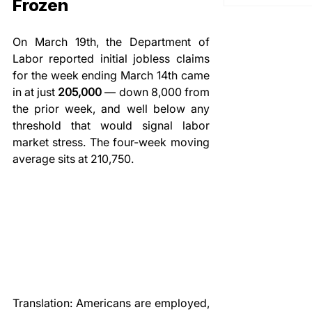
Frozen
On March 19th, the Department of 
Labor reported initial jobless claims 
for the week ending March 14th came 
in at just 
205,000
 — down 8,000 from 
the prior week, and well below any 
threshold that would signal labor 
market stress. The four-week moving 
average sits at 210,750.
Translation: Americans are employed, 