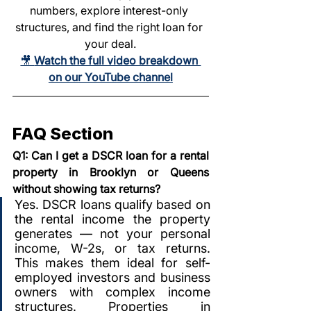
numbers, explore interest-only 
structures, and find the right loan for 
your deal.
🎥 
Watch the full video breakdown 
on our YouTube channel
FAQ Section
Q1: Can I get a DSCR loan for a rental 
property in Brooklyn or Queens 
without showing tax returns?
Yes. DSCR loans qualify based on 
the rental income the property 
generates — not your personal 
income, W-2s, or tax returns. 
This makes them ideal for self-
employed investors and business 
owners with complex income 
structures. Properties in 