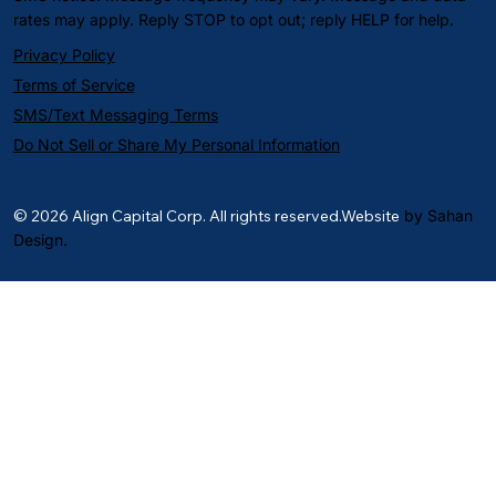
rates may apply. Reply STOP to opt out; reply HELP for help.
Privacy Policy
Terms of Service
SMS/Text Messaging Terms
Do Not Sell or Share My Personal Information
© 2026 Align Capital Corp. All rights reserved.Website
by Sahan
Design.