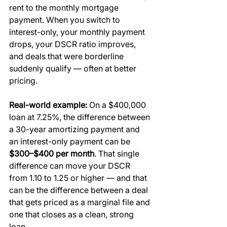
rent to the monthly mortgage 
payment. When you switch to 
interest-only, your monthly payment 
drops, your DSCR ratio improves, 
and deals that were borderline 
suddenly qualify — often at better 
pricing.
Real-world example:
 On a $400,000 
loan at 7.25%, the difference between 
a 30-year amortizing payment and 
an interest-only payment can be 
$300–$400 per month
. That single 
difference can move your DSCR 
from 1.10 to 1.25 or higher — and that 
can be the difference between a deal 
that gets priced as a marginal file and 
one that closes as a clean, strong 
loan.