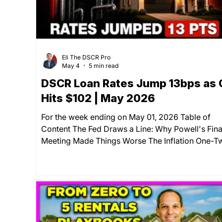
Eli The DSCR Pro
May 4
5 min read
DSCR Loan Rates Jump 13bps as O
Hits $102 | May 2026
For the week ending on May 01, 2026 Table of
Content The Fed Draws a Line: Why Powell's Fina
Meeting Made Things Worse The Inflation One-T
Punch: PCE and Oil Hit at the Same Time Rate
Update & Key Economic Indicators: How They're
Affecting Your Wallet Your Move: Lock Now or W
for a Pullback That May Not Come? Summary If
you've been watching DSCR loan rates waiting fo
break, this week delivered the opposite. Both D