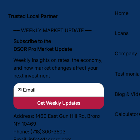
investing doesn't require a trust fund, a six-figur
Home
salary, or decades of experience. What it does
Trusted Local Partner
require is understanding the fundamental wealth-
building mechanisms that make renta
━━ WEEKLY MARKET UPDATE ━━
Loans
Subscribe to the
DSCR Pro Market Update
Company
Weekly insights on rates, the economy,
and how market changes affect your
Testimonia
next investment
Blog & Vid
Get Weekly Updates
Calculator
Address: 1460 East Gun Hill Rd, Bronx
NY 10469
Phone: (718)300-3503
Email:
info@dscrpro.com