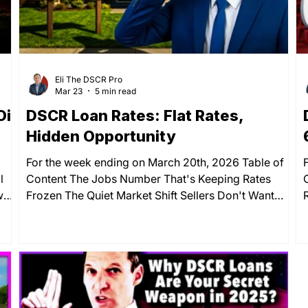
Eli The DSCR Pro
Mar 23
5 min read
il
DSCR Loan Rates: Flat Rates,
Hidden Opportunity
For the week ending on March 20th, 2026 Table of
l
Content The Jobs Number That's Keeping Rates
wo
Frozen The Quiet Market Shift Sellers Don't Want
You to Notice Key Economic Indicators: What's
Moving Markets This Week Your Move: Stay Patient
ait
or Start Working Deals Now? The Interest-Only
Strategy That Unlocks More Deals Summary DSCR
r a
loan rates barely budged this week — and that near-
SCR
silence is louder than most investors realize. The 30-