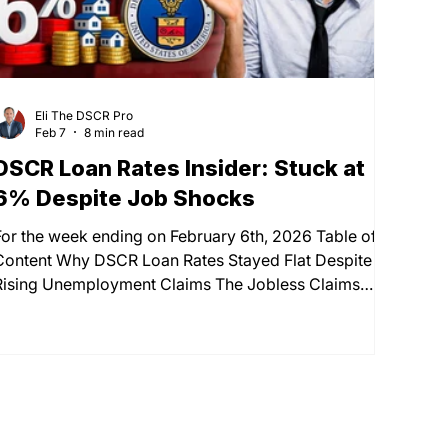
Eli The DSCR Pro
Feb 7
8 min read
DSCR Loan Rates Insider: Stuck at
6% Despite Job Shocks
For the week ending on February 6th, 2026 Table of
Content Why DSCR Loan Rates Stayed Flat Despite
Rising Unemployment Claims The Jobless Claims
Paradox: Understanding the Market Disconnect The
Mid-Week Rate Drop That Disappeared by Friday
Current DSCR Loan Rates vs Conventional Mortgage
Rates Economic Indicators Affecting Your
Investment Property Financing The Down Payment
Strategy: How LTV Affects Your DSCR Loan Rate