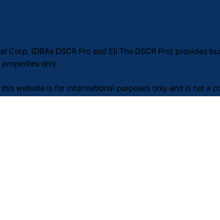
tal Corp. (DBAs DSCR Pro and Eli The DSCR Pro) provides b
 properties only.
this website is for informational purposes only and is not a 
redit. Loan approvals are subject to borrower, property, and 
n. Rates, terms, fees, and guidelines may change at any time
legal, or tax advice—consult your own professionals.
: Message frequency may vary. Message and data rates may a
licy
Terms of Service
SMS/Text Messaging Terms
p. All rights reserved.Website