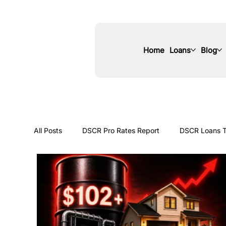
Home
Loans
Blog
All Posts
DSCR Pro Rates Report
DSCR Loans T