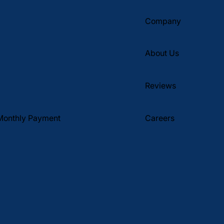
Company
About Us
Reviews
Monthly Payment
Careers