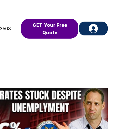
GET Your Free
-3503
Quote