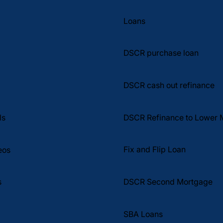
Real Estate Wealth Summary What if financing your
e
next investment property had nothing to do with
Loans
your W2s, tax returns, or job title? What if the only
thi
DSCR purchase loan
DSCR cash out refinance
DSCR Refinance to Lower 
ls
Fix and Flip Loan
eos
DSCR Second Mortgage
s
SBA Loans