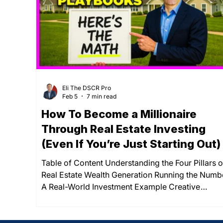
loan rates and conventional mortgage rates jum
Eli The DSCR Pro
Feb 5
7 min read
How To Become a Millionaire
Through Real Estate Investing
(Even If You’re Just Starting Out)
Table of Content Understanding the Four Pillars o
Real Estate Wealth Generation Running the Numb
A Real-World Investment Example Creative
Financing Strategies for New Investors The Timel
to Millionaire Status Through Real Estate Summar
The path to millionaire status through real estate