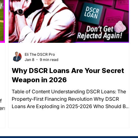
ped
year fixed mortgage rate crept from 6.41% to
Eli The DSCR Pro
Jan 8
9 min read
Why DSCR Loans Are Your Secret
Weapon in 2026
Table of Content Understanding DSCR Loans: The
Property-First Financing Revolution Why DSCR
f
Loans Are Exploding in 2025-2026 Who Should Be
ers:
Using DSCR Loans Right Now How DSCR Loans
Actually Work: The Simple Formula The Real Benefits
ine
That Make DSCR Loans Stand Out Important
y:
Considerations Before You Apply Your Next Steps to