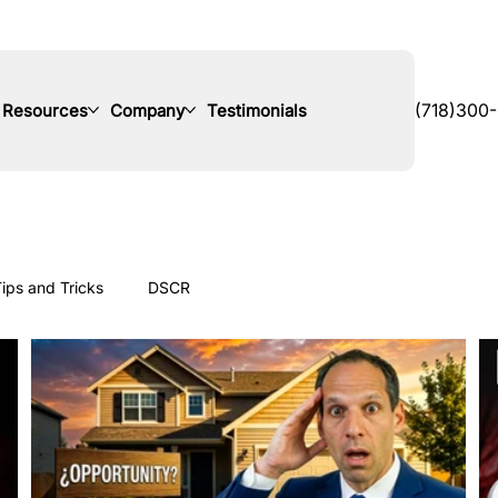
Resources
Company
Testimonials
(718)300
ips and Tricks
DSCR