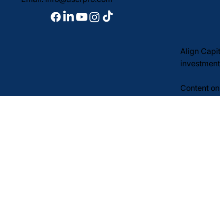
Align Capi
investment
Content on 
to extend c
informatio
financial, 
SMS notice
Privacy Po
© 2026 Align Capital Cor