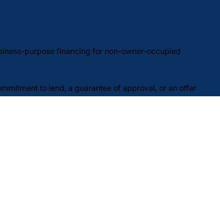
usiness-purpose financing for non-owner-occupied
commitment to lend, a guarantee of approval, or an offer
underwriting requirements, including verification of
 without notice and may vary by state and program. Not
pply. Reply STOP to opt out; reply HELP for help.
Do Not Sell or Share My Personal Information