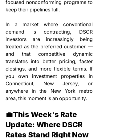
focused nonconforming programs to 
keep their pipelines full.
In a market where conventional 
demand is contracting, DSCR 
investors are increasingly being 
treated as the preferred customer — 
and that competitive dynamic 
translates into better pricing, faster 
closings, and more flexible terms. If 
you own investment properties in 
Connecticut, New Jersey, or 
anywhere in the New York metro 
area, this moment is an opportunity.
💼This Week's Rate 
Update: Where DSCR 
Rates Stand Right Now