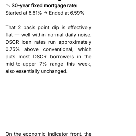
📉 
30-year fixed mortgage rate:
Started at 6.61% → Ended at 6.59%
That 2 basis point dip is effectively 
flat — well within normal daily noise. 
DSCR loan rates run approximately 
0.75% above conventional, which 
puts most DSCR borrowers in the 
mid-to-upper 7% range this week, 
also essentially unchanged.
On the economic indicator front, the 