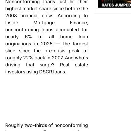
Nonconforming loans just hit their 
highest market share since before the 
2008 financial crisis. According to 
Inside Mortgage Finance, 
nonconforming loans accounted for 
nearly 6% of all home loan 
originations in 2025 — the largest 
slice since the pre-crisis peak of 
roughly 22% back in 2007. And who's 
driving that surge? Real estate 
investors using DSCR loans.
Roughly two-thirds of nonconforming 