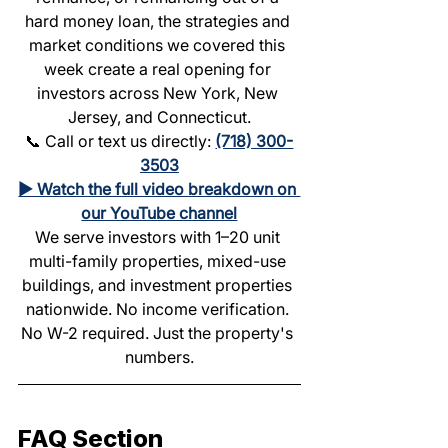
hard money loan, the strategies and 
market conditions we covered this 
week create a real opening for 
investors across New York, New 
Jersey, and Connecticut.
📞 Call or text us directly: 
(718) 300-
3503
▶️ Watch the full video breakdown on 
our YouTube channel
We serve investors with 1–20 unit 
multi-family properties, mixed-use 
buildings, and investment properties 
nationwide. No income verification. 
No W-2 required. Just the property's 
numbers.
FAQ Section