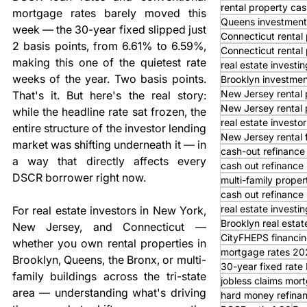
rental property cas
mortgage rates barely moved this 
Queens investment
week — the 30-year fixed slipped just 
Connecticut rental 
2 basis points, from 6.61% to 6.59%, 
Connecticut rental
making this one of the quietest rate 
real estate investi
weeks of the year. Two basis points. 
Brooklyn investmen
New Jersey rental 
That's it. But here's the real story: 
New Jersey rental 
while the headline rate sat frozen, the 
real estate investor
entire structure of the investor lending 
New Jersey rental 
market was shifting underneath it — in 
cash-out refinance
a way that directly affects every 
cash out refinance
DSCR borrower right now.
multi-family proper
cash out refinance 
real estate investi
For real estate investors in New York, 
Brooklyn real estat
New Jersey, and Connecticut — 
CityFHEPS financi
whether you own rental properties in 
mortgage rates 20
Brooklyn, Queens, the Bronx, or multi-
30-year fixed rat
family buildings across the tri-state 
jobless claims mor
area — understanding what's driving 
hard money refina