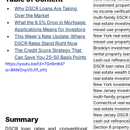
investment propert
Why DSCR Loans Are Taking 
no income verifica
Over the Market
multi-family DSCR 
What the 8.5% Drop in Mortgage 
real estate investin
Applications Means for Investors
mixed-use property
New York real esta
This Week's Rate Update: Where 
mixed-use property
DSCR Rates Stand Right Now
Brooklyn investmen
The Credit Score Strategy That 
rental property loa
Can Save You 25–50 Basis Points
cash-out refinance
https://youtu.be/t3x7Gn9mlt4?
DSCR loan rates 2
si=8KNOnyV0J1f_oYrj
real estate wealth 
real estate invest
New York investme
New Jersey invest
multi-family proper
Connecticut real es
real estate investor
New Jersey DSCR 
Summary
cash out refinance
Section 8 property
DSCR loan rates and conventional 