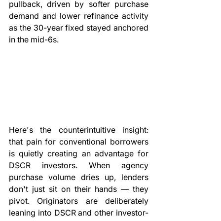
pullback, driven by softer purchase 
demand and lower refinance activity 
as the 30-year fixed stayed anchored 
in the mid-6s.
Here's the counterintuitive insight: 
that pain for conventional borrowers 
is quietly creating an advantage for 
DSCR investors. When agency 
purchase volume dries up, lenders 
don't just sit on their hands — they 
pivot. Originators are deliberately 
leaning into DSCR and other investor-