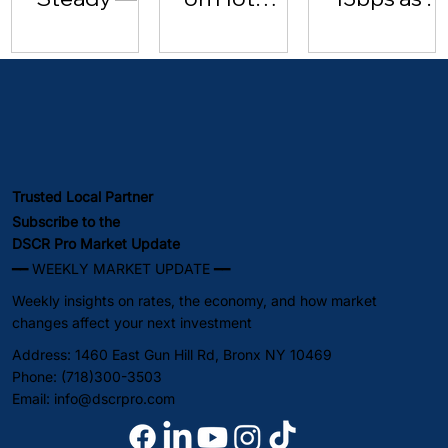
Investor
Inflation
Hits $102 |
Lending
Data [May
May 2026
Surges
15, 2026]
(May 2026)
Trusted Local Partner
Subscribe to the
DSCR Pro Market Update
━━ WEEKLY MARKET UPDATE ━━
Weekly insights on rates, the economy, and how market
changes affect your next investment
Address: 1460 East Gun Hill Rd, Bronx NY 10469
Phone: (718)300-3503
Email:
info@dscrpro.com