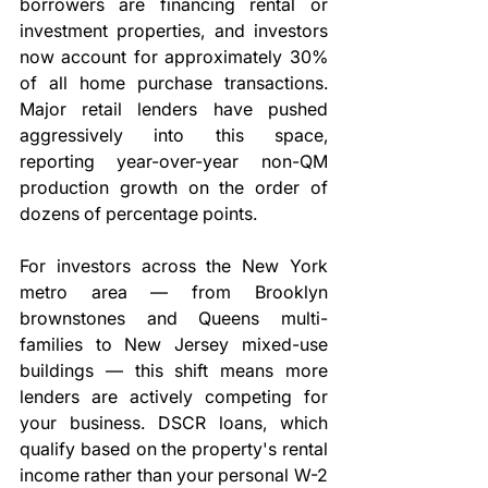
borrowers are financing rental or 
investment properties, and investors 
now account for approximately 30% 
of all home purchase transactions. 
Major retail lenders have pushed 
aggressively into this space, 
reporting year-over-year non-QM 
production growth on the order of 
dozens of percentage points.
For investors across the New York 
metro area — from Brooklyn 
brownstones and Queens multi-
families to New Jersey mixed-use 
buildings — this shift means more 
lenders are actively competing for 
your business. DSCR loans, which 
qualify based on the property's rental 
income rather than your personal W-2 