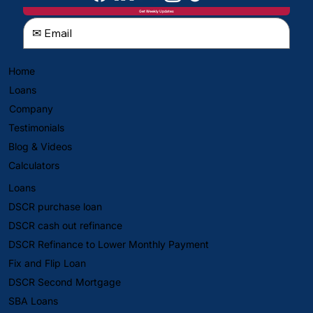
Get Weekly Updates
Home
Loans
Company
Testimonials
Blog & Videos
Calculators
Loans
DSCR purchase loan
DSCR cash out refinance
DSCR Refinance to Lower Monthly Payment
Fix and Flip Loan
DSCR Second Mortgage
SBA Loans