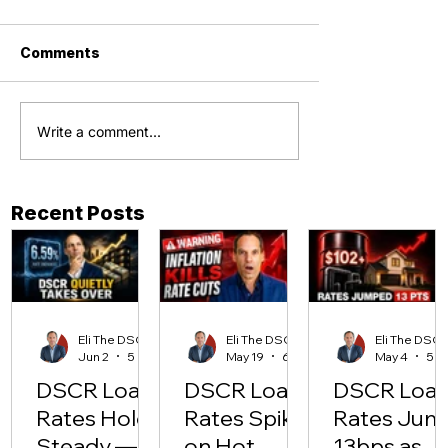
Comments
Write a comment...
Recent Posts
Eli The DSCR Pro
Eli The DSCR Pro
Eli The D
Jun 2
5 min read
May 19
6 min read
May 4
DSCR Loan
DSCR Loan
DSCR Loa
Rates Hold
Rates Spike
Rates Jum
Steady —
on Hot
13bps as Oi