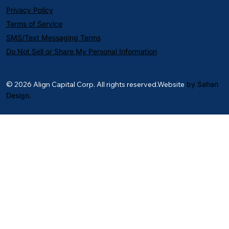
Privacy Policy
Terms of Service
SMS/Text Messaging Terms
Do Not Sell or Share My Personal Information
© 2026 Align Capital Corp. All rights reserved.Website
by Sahan
Design.