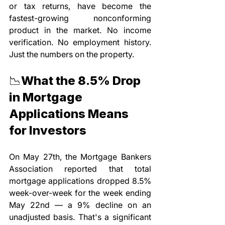
or tax returns, have become the 
fastest-growing nonconforming 
product in the market. No income 
verification. No employment history. 
Just the numbers on the property.
📉What the 8.5% Drop 
in Mortgage 
Applications Means 
for Investors
On May 27th, the Mortgage Bankers 
Association reported that total 
mortgage applications dropped 8.5% 
week-over-week for the week ending 
May 22nd — a 9% decline on an 
unadjusted basis. That's a significant 