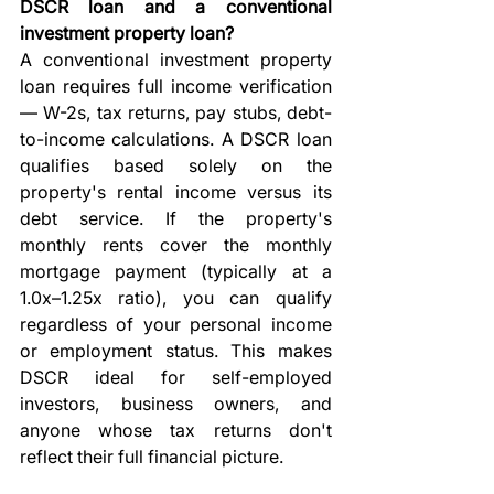
DSCR loan and a conventional 
investment property loan?
A conventional investment property 
loan requires full income verification 
— W-2s, tax returns, pay stubs, debt-
to-income calculations. A DSCR loan 
qualifies based solely on the 
property's rental income versus its 
debt service. If the property's 
monthly rents cover the monthly 
mortgage payment (typically at a 
1.0x–1.25x ratio), you can qualify 
regardless of your personal income 
or employment status. This makes 
DSCR ideal for self-employed 
investors, business owners, and 
anyone whose tax returns don't 
reflect their full financial picture.