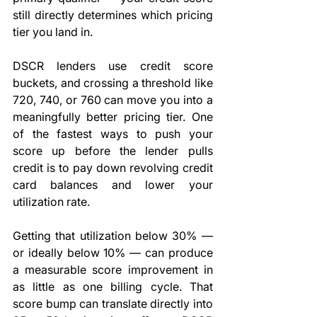
still directly determines which pricing 
tier you land in.
DSCR lenders use credit score 
buckets, and crossing a threshold like 
720, 740, or 760 can move you into a 
meaningfully better pricing tier. One 
of the fastest ways to push your 
score up before the lender pulls 
credit is to pay down revolving credit 
card balances and lower your 
utilization rate.
Getting that utilization below 30% — 
or ideally below 10% — can produce 
a measurable score improvement in 
as little as one billing cycle. That 
score bump can translate directly into 