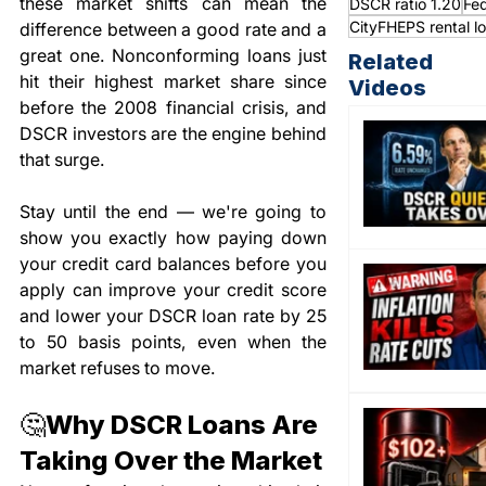
these market shifts can mean the 
DSCR ratio 1.20
Fed
CityFHEPS rental l
difference between a good rate and a 
great one. Nonconforming loans just 
Related
hit their highest market share since 
Videos
before the 2008 financial crisis, and 
DSCR investors are the engine behind 
that surge.
Stay until the end — we're going to 
show you exactly how paying down 
your credit card balances before you 
apply can improve your credit score 
and lower your DSCR loan rate by 25 
to 50 basis points, even when the 
market refuses to move.
🤔Why DSCR Loans Are 
Taking Over the Market