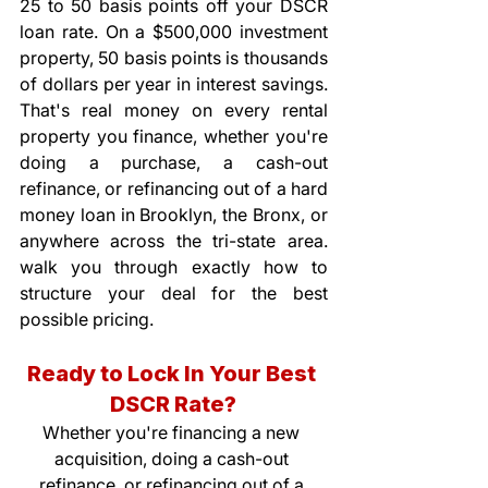
25 to 50 basis points off your DSCR 
loan rate. On a $500,000 investment 
property, 50 basis points is thousands 
of dollars per year in interest savings. 
That's real money on every rental 
property you finance, whether you're 
doing a purchase, a cash-out 
refinance, or refinancing out of a hard 
money loan in Brooklyn, the Bronx, or 
anywhere across the tri-state area. 
walk you through exactly how to 
structure your deal for the best 
possible pricing.
Ready to Lock In Your Best 
DSCR Rate?
Whether you're financing a new 
acquisition, doing a cash-out 
refinance, or refinancing out of a 