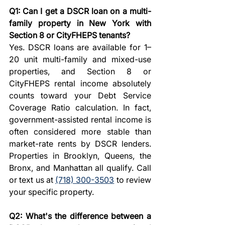
Q1: Can I get a DSCR loan on a multi-
family property in New York with 
Section 8 or CityFHEPS tenants?
Yes. DSCR loans are available for 1–
20 unit multi-family and mixed-use 
properties, and Section 8 or 
CityFHEPS rental income absolutely 
counts toward your Debt Service 
Coverage Ratio calculation. In fact, 
government-assisted rental income is 
often considered more stable than 
market-rate rents by DSCR lenders. 
Properties in Brooklyn, Queens, the 
Bronx, and Manhattan all qualify. Call 
or text us at 
(718) 300-3503
 to review 
your specific property.
Q2: What's the difference between a 