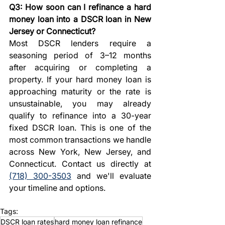
Q3: How soon can I refinance a hard 
money loan into a DSCR loan in New 
Jersey or Connecticut?
Most DSCR lenders require a 
seasoning period of 3–12 months 
after acquiring or completing a 
property. If your hard money loan is 
approaching maturity or the rate is 
unsustainable, you may already 
qualify to refinance into a 30-year 
fixed DSCR loan. This is one of the 
most common transactions we handle 
across New York, New Jersey, and 
Connecticut. Contact us directly at 
(718) 300-3503
 and we'll evaluate 
your timeline and options.
Tags:
DSCR loan rates
hard money loan refinance