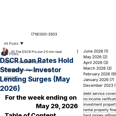
(718)300-3503
All Posts
June 2026
(1)
1 po
Eli The DSCR Pro
Jun 2
5 min read
All Posts
May 2026
(2)
2 po
DSCR Loan Rates Hold
DSCR Pro Rates Report
April 2026
(3)
3 po
Steady — Investor
March 2026
(3)
3 
DSCR Loans Tips and Tricks
February 2026
(9)
Lending Surges (May
DSCR
January 2026
(7)
7
December 2023
(
2026)
debt service cover
For the week ending on 
no income verificat
investment propert
May 29, 2026
rental property fin
Table of Content
hard money refina