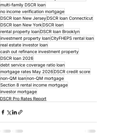
multi-family DSCR loan
no income verification mortgage
DSCR loan New Jersey
DSCR loan Connecticut
DSCR loan New York
DSCR loan
rental property loan
DSCR loan Brooklyn
investment property loan
CityFHEPS rental loan
real estate investor loan
cash out refinance investment property
DSCR loan 2026
debt service coverage ratio loan
mortgage rates May 2026
DSCR credit score
non-QM loan
non-QM mortgage
Section 8 rental income mortgage
investor mortgage
DSCR Pro Rates Report