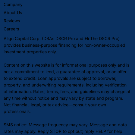
Company
About Us
Reviews
Careers
Align Capital Corp. (DBAs DSCR Pro and Eli The DSCR Pro)
provides business-purpose financing for non-owner-occupied
investment properties only.
Content on this website is for informational purposes only and is
not a commitment to lend, a guarantee of approval, or an offer
to extend credit. Loan approvals are subject to borrower,
property, and underwriting requirements, including verification
of information. Rates, terms, fees, and guidelines may change at
any time without notice and may vary by state and program.
Not financial, legal, or tax advice—consult your own
professionals.
SMS notice: Message frequency may vary. Message and data
rates may apply. Reply STOP to opt out; reply HELP for help.