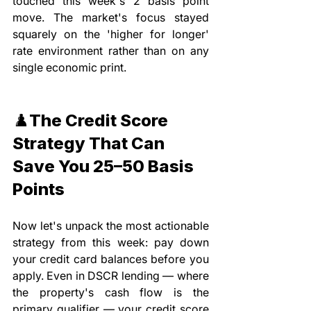
touched this week's 2 basis point 
move. The market's focus stayed 
squarely on the 'higher for longer' 
rate environment rather than on any 
single economic print.
♟️The Credit Score 
Strategy That Can 
Save You 25–50 Basis 
Points
Now let's unpack the most actionable 
strategy from this week: pay down 
your credit card balances before you 
apply. Even in DSCR lending — where 
the property's cash flow is the 
primary qualifier — your credit score 