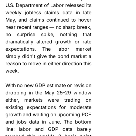
U.S. Department of Labor released its 
weekly jobless claims data in late 
May, and claims continued to hover 
near recent ranges — no sharp break, 
no surprise spike, nothing that 
dramatically altered growth or rate 
expectations. The labor market 
simply didn't give the bond market a 
reason to move in either direction this 
week.
With no new GDP estimate or revision 
dropping in the May 25–29 window 
either, markets were trading on 
existing expectations for moderate 
growth and waiting on upcoming PCE 
and jobs data in June. The bottom 
line: labor and GDP data barely 