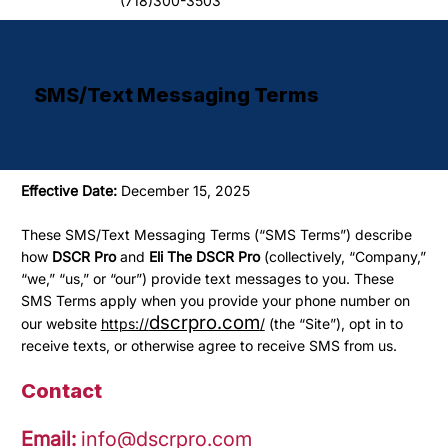
(718)300-3503
SMS/Text Messaging Terms
Effective Date:
December 15, 2025
These SMS/Text Messaging Terms (“SMS Terms”) describe
how
DSCR Pro
and
Eli The DSCR Pro
(collectively, “Company,”
“we,” “us,” or “our”) provide text messages to you. These
SMS Terms apply when you provide your phone number on
dscrpro.com
our website
https://
/
(the “Site”), opt in to
receive texts, or otherwise agree to receive SMS from us.
Contact
Email:
info@dscrpro.com