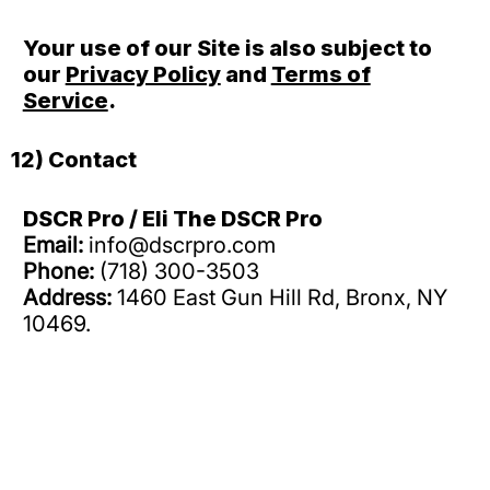
Your use of our Site is also subject to
our
Privacy Policy
and
Terms of
Service
.
12) Contact
DSCR Pro / Eli The DSCR Pro
Email:
info@dscrpro.com
Phone:
(718) 300-3503
Address:
1460 East Gun Hill Rd, Bronx, NY
10469.