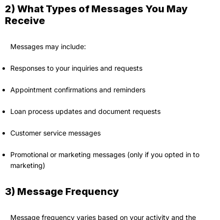
2) What Types of Messages You May
Receive
Messages may include:
Responses to your inquiries and requests
Appointment confirmations and reminders
Loan process updates and document requests
Customer service messages
Promotional or marketing messages (only if you opted in to
marketing)
3) Message Frequency
Message frequency varies based on your activity and the