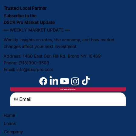
Trusted Local Partner
Subscribe to the
DSCR Pro Market Update
━━ WEEKLY MARKET UPDATE ━━
Weekly insights on rates, the economy, and how market
changes affect your next investment
Address: 1460 East Gun Hill Rd, Bronx NY 10469
Phone: (718)300-3503
Email:
info@dscrpro.com
Get Weekly Updates
Home
Loans
Company