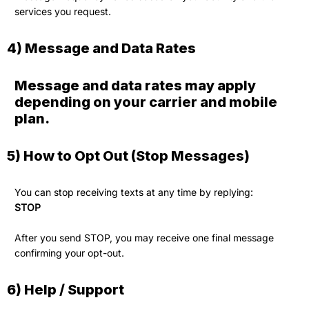
services you request.
4) Message and Data Rates
Message and data rates may apply
depending on your carrier and mobile
plan.
5) How to Opt Out (Stop Messages)
You can stop receiving texts at any time by replying:
STOP
After you send STOP, you may receive one final message
confirming your opt-out.
6) Help / Support