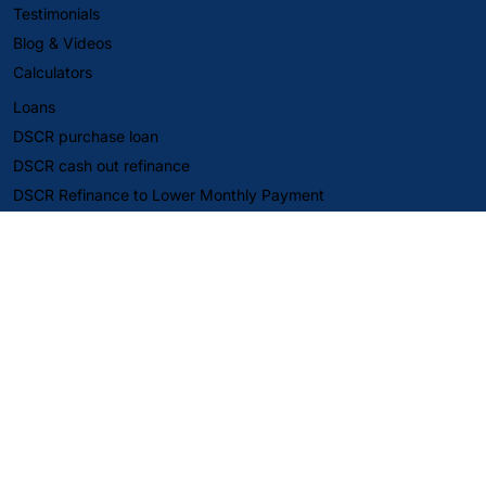
Testimonials
Blog & Videos
Calculators
Loans
DSCR purchase loan
DSCR cash out refinance
DSCR Refinance to Lower Monthly Payment
Fix and Flip Loan
DSCR Second Mortgage
SBA Loans
Company
About Us
Reviews
Careers
Align Capital Corp. (DBAs DSCR Pro and Eli The DSCR Pro)
provides business-purpose financing for non-owner-occupied