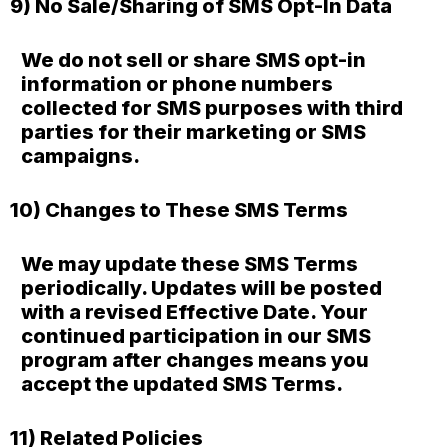
9) No Sale/Sharing of SMS Opt-In Data
We do not sell or share SMS opt-in
information or phone numbers
collected for SMS purposes with third
parties for their marketing or SMS
campaigns.
10) Changes to These SMS Terms
We may update these SMS Terms
periodically. Updates will be posted
with a revised Effective Date. Your
continued participation in our SMS
program after changes means you
accept the updated SMS Terms.
11) Related Policies