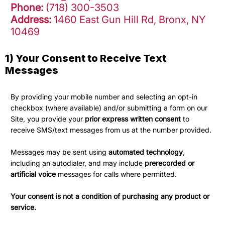
Phone:
(718) 300-3503
Address:
1460 East Gun Hill Rd, Bronx, NY
10469
1) Your Consent to Receive Text
Messages
By providing your mobile number and selecting an opt-in
checkbox (where available) and/or submitting a form on our
Site, you provide your
prior express written consent
to
receive SMS/text messages from us at the number provided.
Messages may be sent using
automated technology
,
including an autodialer, and may include
prerecorded or
artificial voice
messages for calls where permitted.
Your consent is not a condition of purchasing any product or
service.