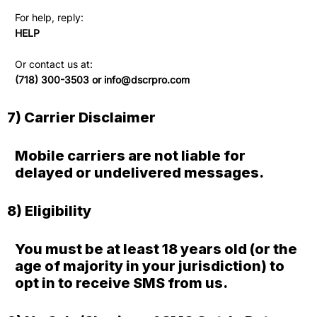
For help, reply:
HELP
Or contact us at:
(718) 300-3503 or
info@dscrpro.com
7) Carrier Disclaimer
Mobile carriers are not liable for
delayed or undelivered messages.
8) Eligibility
You must be at least 18 years old (or the
age of majority in your jurisdiction) to
opt in to receive SMS from us.