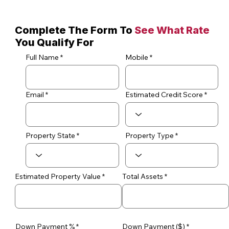
Complete The Form To
See What Rate
You Qualify For
Full Name
Mobile
Email
Estimated Credit Score
Property State
Property Type
Estimated Property Value
Total Assets
Down Payment %
Down Payment ($)