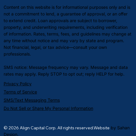
Content on this website is for informational purposes only and is
not a commitment to lend, a guarantee of approval, or an offer
to extend credit. Loan approvals are subject to borrower,
property, and underwriting requirements, including verification
of information. Rates, terms, fees, and guidelines may change at
any time without notice and may vary by state and program.
Not financial, legal, or tax advice—consult your own
professionals.
SMS notice: Message frequency may vary. Message and data
rates may apply. Reply STOP to opt out; reply HELP for help.
Privacy Policy
Terms of Service
SMS/Text Messaging Terms
Do Not Sell or Share My Personal Information
© 2026 Align Capital Corp. All rights reserved.Website
by Sahan
Design.