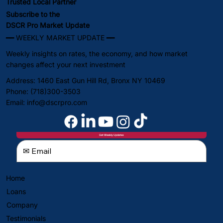
Trusted Local Partner
Subscribe to the
DSCR Pro Market Update
━━ WEEKLY MARKET UPDATE ━━
Weekly insights on rates, the economy, and how market
changes affect your next investment
Address: 1460 East Gun Hill Rd, Bronx NY 10469
Phone: (718)300-3503
Email:
info@dscrpro.com
Get Weekly Updates
Home
Loans
Company
Testimonials