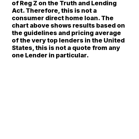
of Reg Z on the Truth and Lending
Act. Therefore, this is not a
consumer direct home loan. The
chart above shows results based on
the guidelines and pricing average
of the very top lenders in the United
States, this is not a quote from any
one Lender in particular.