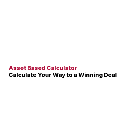
Asset Based Calculator
Calculate Your Way to a Winning Deal