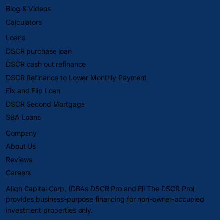
Blog & Videos
Calculators
Loans
DSCR purchase loan
DSCR cash out refinance
DSCR Refinance to Lower Monthly Payment
Fix and Flip Loan
DSCR Second Mortgage
SBA Loans
Company
About Us
Reviews
Careers
Align Capital Corp. (DBAs DSCR Pro and Eli The DSCR Pro)
provides business-purpose financing for non-owner-occupied
investment properties only.