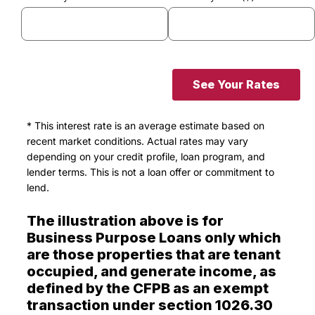
See Your Rates
* This interest rate is an average estimate based on
recent market conditions. Actual rates may vary
depending on your credit profile, loan program, and
lender terms. This is not a loan offer or commitment to
lend.
The illustration above is for
Business Purpose Loans only which
are those properties that are tenant
occupied, and generate income, as
defined by the CFPB as an exempt
transaction under section 1026.30