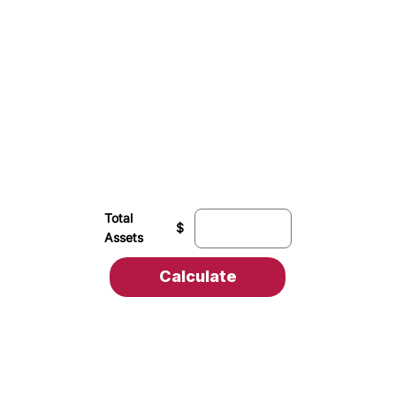
Total
$
Assets
Calculate