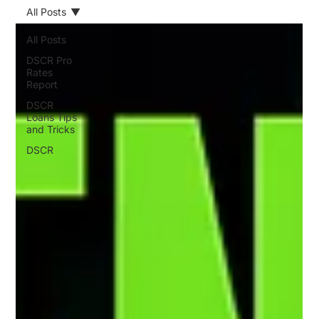
All Posts
All Posts
DSCR Pro
Rates
Report
DSCR
Loans Tips
and Tricks
DSCR