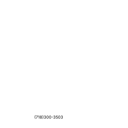
(718)300-3503