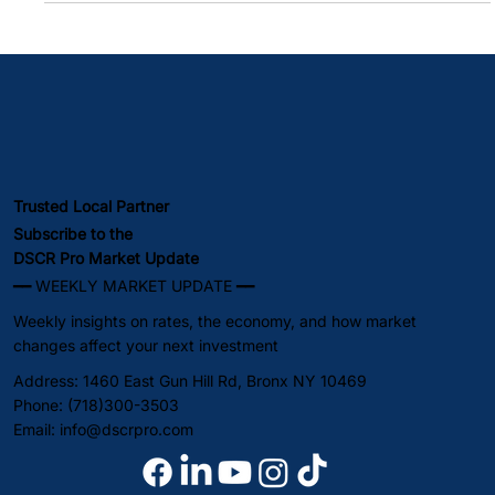
The Great Escape That Wasn't: Why Sub-6% Rates Lasted
One Week Freddie Mac Confirms It: 6% Is the New Floor, Not
the Ceiling Rate Update & Economic Indicators: What's
Moving Your Market Lock Now or Wait? The Honest Analysis
Summary DSCR loan rates and conventional mortgage rates
both jumped 14 basis points this week. The 30-year fixed
climbed from 5.99% on Friday, February 28th, to 6.13% by
Thursday, March 5th — firmly
Trusted Local Partner
Subscribe to the
DSCR Pro Market Update
━━ WEEKLY MARKET UPDATE ━━
Weekly insights on rates, the economy, and how market
changes affect your next investment
Address: 1460 East Gun Hill Rd, Bronx NY 10469