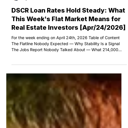
Eli The DSCR Pro
Apr 28
5 min read
DSCR Loan Rates Hold Steady: What
This Week's Flat Market Means for
Real Estate Investors [Apr/24/2026]
For the week ending on April 24th, 2026 Table of Content
The Flatline Nobody Expected — Why Stability Is a Signal
The Jobs Report Nobody Talked About — What 214,000
Claims Really Means DSCR Loan Rates Today vs. 2016 —
Why 3.6% Requires a Crisis to Return Your Move — Lock
Now or Keep Waiting? Summary DSCR loan rates and
conventional mortgage rates barely moved this week — the
30-year fixed crept just 3 basis points higher, from 6.29% to
6.32%, putting DSCR loan rates at approx