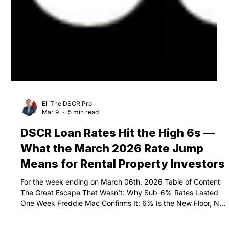
Eli The DSCR Pro
Mar 9
5 min read
DSCR Loan Rates Hit the High 6s —
What the March 2026 Rate Jump
Means for Rental Property Investors
For the week ending on March 06th, 2026 Table of Content