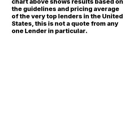
chart above shows results based on
the guidelines and pricing average
of the very top lenders in the United
States, this is not a quote from any
one Lender in particular.