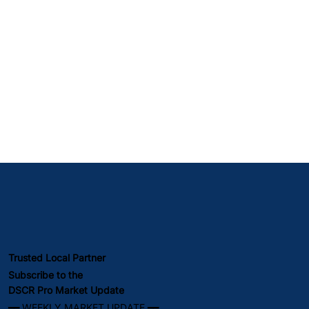
Trusted Local Partner
Subscribe to the
DSCR Pro Market Update
━━ WEEKLY MARKET UPDATE ━━