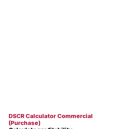
DSCR Calculator Commercial
(Purchase)