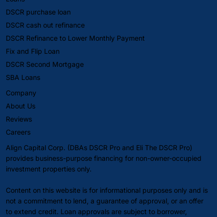
DSCR purchase loan
DSCR cash out refinance
DSCR Refinance to Lower Monthly Payment
Fix and Flip Loan
DSCR Second Mortgage
SBA Loans
Company
About Us
Reviews
Careers
Align Capital Corp. (DBAs DSCR Pro and Eli The DSCR Pro)
provides business-purpose financing for non-owner-occupied
investment properties only.
Content on this website is for informational purposes only and is
not a commitment to lend, a guarantee of approval, or an offer
to extend credit. Loan approvals are subject to borrower,