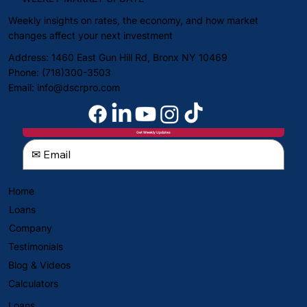
Weekly insights on rates, the economy, and how market
changes affect your next investment
Address: 1460 East Gun Hill Rd, Bronx NY 10469
Phone: (718)300-3503
Email:
info@dscrpro.com
Get Weekly Updates
Home
Loans
Company
Testimonials
Blog & Videos
Calculators
Loans