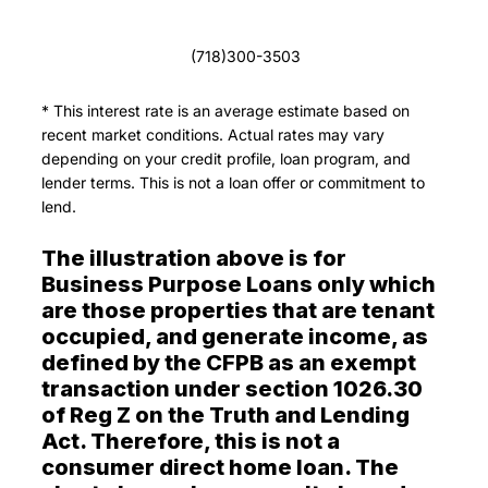
(718)300-3503
* This interest rate is an average estimate based on
recent market conditions. Actual rates may vary
depending on your credit profile, loan program, and
lender terms. This is not a loan offer or commitment to
lend.
The illustration above is for
Business Purpose Loans only which
are those properties that are tenant
occupied, and generate income, as
defined by the CFPB as an exempt
transaction under section 1026.30
of Reg Z on the Truth and Lending
Act. Therefore, this is not a
consumer direct home loan. The