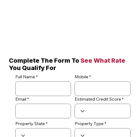
Complete The Form To
See What Rate
You Qualify For
Full Name
Mobile
Email
Estimated Credit Score
Property State
Property Type