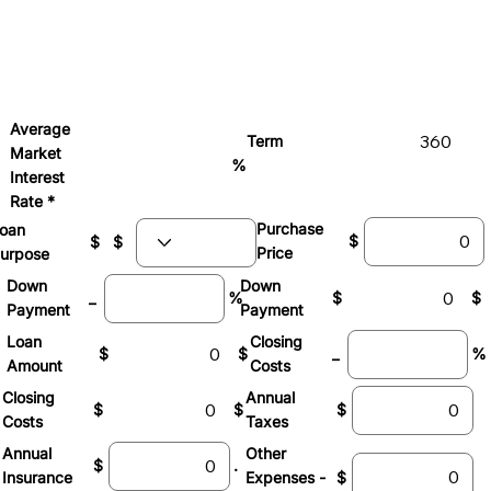
Average
Term
Market
%
Interest
Rate *
Purchase
oan
$
$
$
Price
urpose
Down
Down
_
%
$
$
Payment
Payment
Loan
Closing
$
$
_
%
Amount
Costs
Closing
Annual
$
$
$
Costs
Taxes
Other
Annual
$
.
Expenses -
$
Insurance