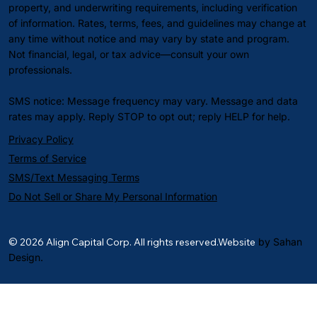
property, and underwriting requirements, including verification
of information. Rates, terms, fees, and guidelines may change at
any time without notice and may vary by state and program.
Not financial, legal, or tax advice—consult your own
professionals.
SMS notice: Message frequency may vary. Message and data
rates may apply. Reply STOP to opt out; reply HELP for help.
Privacy Policy
Terms of Service
SMS/Text Messaging Terms
Do Not Sell or Share My Personal Information
© 2026 Align Capital Corp. All rights reserved.Website
by Sahan
Design.