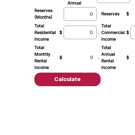
Annual
Reserves
Reserves
$
(Months)
Total
Total
Residential
$
.
Commercial
$
Income
Income
Total
Total
Monthly
Annual
$
.
$
Rental
Rental
Income
Income
Calculate