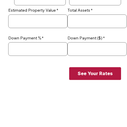
Estimated Property Value
Total Assets
Down Payment %
Down Payment ($)
See Your Rates