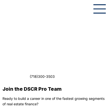
(718)300-3503
Join the DSCR Pro Team
Ready to build a career in one of the fastest growing segments
of real estate finance?