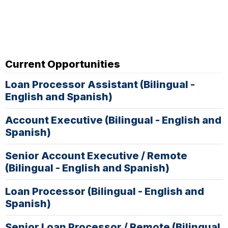
Current Opportunities
Loan Processor Assistant (Bilingual -
English and Spanish)
Account Executive (Bilingual - English and
Spanish)
Senior Account Executive / Remote
(Bilingual - English and Spanish)
Loan Processor (Bilingual - English and
Spanish)
Senior Loan Processor / Remote (Bilingual