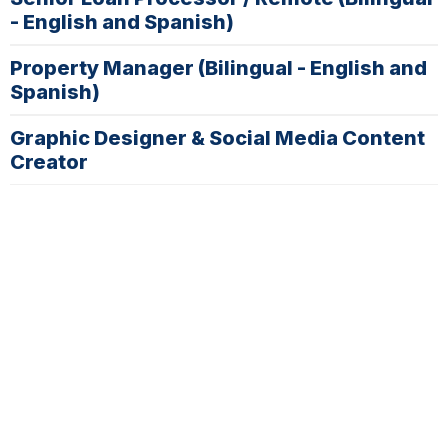
- English and Spanish)
Property Manager (Bilingual - English and
Spanish)
Graphic Designer & Social Media Content
Creator