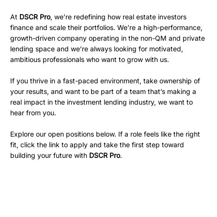
At
DSCR Pro
, we’re redefining how real estate investors
finance and scale their portfolios. We’re a high-performance,
growth-driven company operating in the non-QM and private
lending space and we’re always looking for motivated,
ambitious professionals who want to grow with us.
If you thrive in a fast-paced environment, take ownership of
your results, and want to be part of a team that’s making a
real impact in the investment lending industry, we want to
hear from you.
Explore our open positions below. If a role feels like the right
fit, click the link to apply and take the first step toward
building your future with
DSCR Pro
.