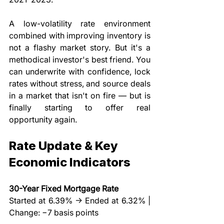
A low-volatility rate environment 
combined with improving inventory is 
not a flashy market story. But it's a 
methodical investor's best friend. You 
can underwrite with confidence, lock 
rates without stress, and source deals 
in a market that isn't on fire — but is 
finally starting to offer real 
opportunity again.
Rate Update & Key 
Economic Indicators
30-Year Fixed Mortgage Rate
Started at 6.39% → Ended at 6.32% | 
Change: −7 basis points