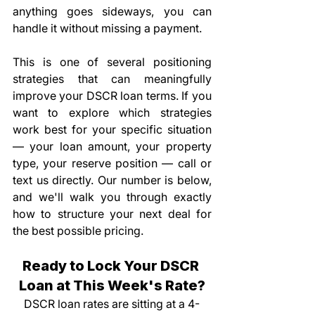
anything goes sideways, you can 
handle it without missing a payment.
This is one of several positioning 
strategies that can meaningfully 
improve your DSCR loan terms. If you 
want to explore which strategies 
work best for your specific situation 
— your loan amount, your property 
type, your reserve position — call or 
text us directly. Our number is below, 
and we'll walk you through exactly 
how to structure your next deal for 
the best possible pricing.
Ready to Lock Your DSCR 
Loan at This Week's Rate?
DSCR loan rates are sitting at a 4-