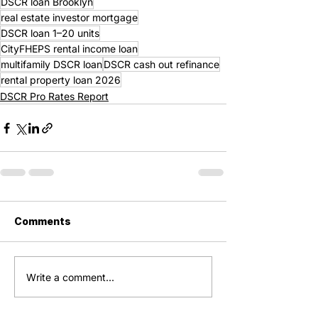
DSCR loan Brooklyn
real estate investor mortgage
DSCR loan 1–20 units
CityFHEPS rental income loan
multifamily DSCR loan
DSCR cash out refinance
rental property loan 2026
DSCR Pro Rates Report
Comments
Write a comment...