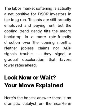
The labor market softening is actually 
a net positive for DSCR investors in 
the long run. Tenants are still broadly 
employed and paying rent, but the 
cooling trend gently tilts the macro 
backdrop in a more rate-friendly 
direction over the coming months. 
Neither jobless claims nor ADP 
signals trouble — they signal a 
gradual deceleration that favors 
lower rates ahead.
Lock Now or Wait? 
Your Move Explained
Here's the honest answer: there is no 
dramatic catalyst on the near-term 