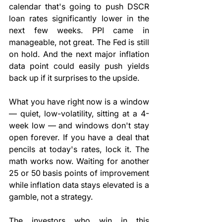
calendar that's going to push DSCR 
loan rates significantly lower in the 
next few weeks. PPI came in 
manageable, not great. The Fed is still 
on hold. And the next major inflation 
data point could easily push yields 
back up if it surprises to the upside.
What you have right now is a window 
— quiet, low-volatility, sitting at a 4-
week low — and windows don't stay 
open forever. If you have a deal that 
pencils at today's rates, lock it. The 
math works now. Waiting for another 
25 or 50 basis points of improvement 
while inflation data stays elevated is a 
gamble, not a strategy.
The investors who win in this 