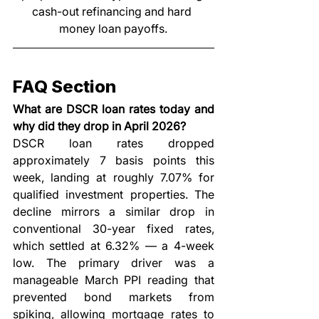
cash-out refinancing and hard 
money loan payoffs.
FAQ Section
What are DSCR loan rates today and 
why did they drop in April 2026?
DSCR loan rates dropped 
approximately 7 basis points this 
week, landing at roughly 7.07% for 
qualified investment properties. The 
decline mirrors a similar drop in 
conventional 30-year fixed rates, 
which settled at 6.32% — a 4-week 
low. The primary driver was a 
manageable March PPI reading that 
prevented bond markets from 
spiking, allowing mortgage rates to 