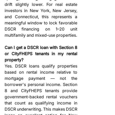
drift slightly lower. For real estate 
investors in New York, New Jersey, 
and Connecticut, this represents a 
meaningful window to lock favorable 
DSCR financing on 1–20 unit 
multifamily and mixed-use properties.
Can I get a DSCR loan with Section 8 
or CityFHEPS tenants in my rental 
property?
Yes. DSCR loans qualify properties 
based on rental income relative to 
mortgage payment — not the 
borrower's personal income. Section 
8 and CityFHEPS tenants provide 
government-backed rental vouchers 
that count as qualifying income in 
DSCR underwriting. This makes DSCR 