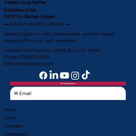
Trusted Local Partner
Subscribe to the
DSCR Pro Market Update
━━ WEEKLY MARKET UPDATE ━━
Weekly insights on rates, the economy, and how market
changes affect your next investment
Address: 1460 East Gun Hill Rd, Bronx NY 10469
Phone: (718)300-3503
Email:
info@dscrpro.com
Get Weekly Updates
Home
Loans
Company
Testimonials