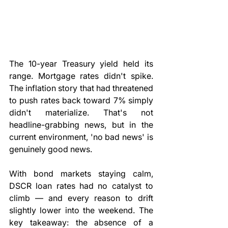
The 10-year Treasury yield held its 
range. Mortgage rates didn't spike. 
The inflation story that had threatened 
to push rates back toward 7% simply 
didn't materialize. That's not 
headline-grabbing news, but in the 
current environment, 'no bad news' is 
genuinely good news.
With bond markets staying calm, 
DSCR loan rates had no catalyst to 
climb — and every reason to drift 
slightly lower into the weekend. The 
key takeaway: the absence of a 