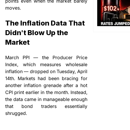
points even when the market barely 
moves.
The Inflation Data That 
Didn't Blow Up the 
Market
March PPI — the Producer Price 
Index, which measures wholesale 
inflation — dropped on Tuesday, April 
14th. Markets had been bracing for 
another inflation grenade after a hot 
CPI print earlier in the month. Instead, 
the data came in manageable enough 
that bond traders essentially 
shrugged.