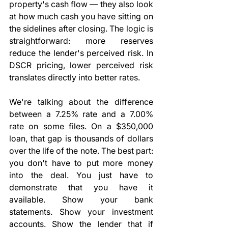
property's cash flow — they also look 
at how much cash you have sitting on 
the sidelines after closing. The logic is 
straightforward: more reserves 
reduce the lender's perceived risk. In 
DSCR pricing, lower perceived risk 
translates directly into better rates.
We're talking about the difference 
between a 7.25% rate and a 7.00% 
rate on some files. On a $350,000 
loan, that gap is thousands of dollars 
over the life of the note. The best part: 
you don't have to put more money 
into the deal. You just have to 
demonstrate that you have it 
available. Show your bank 
statements. Show your investment 
accounts. Show the lender that if 