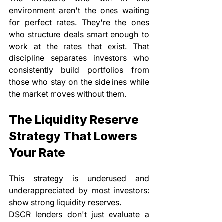
environment aren't the ones waiting 
for perfect rates. They're the ones 
who structure deals smart enough to 
work at the rates that exist. That 
discipline separates investors who 
consistently build portfolios from 
those who stay on the sidelines while 
the market moves without them.
The Liquidity Reserve 
Strategy That Lowers 
Your Rate
This strategy is underused and 
underappreciated by most investors: 
show strong liquidity reserves.
DSCR lenders don't just evaluate a 