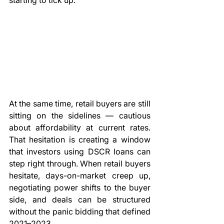
starting to tick up.
At the same time, retail buyers are still 
sitting on the sidelines — cautious 
about affordability at current rates. 
That hesitation is creating a window 
that investors using DSCR loans can 
step right through. When retail buyers 
hesitate, days-on-market creep up, 
negotiating power shifts to the buyer 
side, and deals can be structured 
without the panic bidding that defined 
2021–2023.