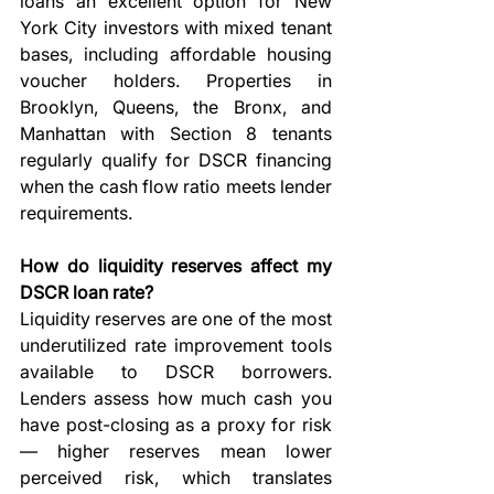
loans an excellent option for New 
York City investors with mixed tenant 
bases, including affordable housing 
voucher holders. Properties in 
Brooklyn, Queens, the Bronx, and 
Manhattan with Section 8 tenants 
regularly qualify for DSCR financing 
when the cash flow ratio meets lender 
requirements.
How do liquidity reserves affect my 
DSCR loan rate?
Liquidity reserves are one of the most 
underutilized rate improvement tools 
available to DSCR borrowers. 
Lenders assess how much cash you 
have post-closing as a proxy for risk 
— higher reserves mean lower 
perceived risk, which translates 