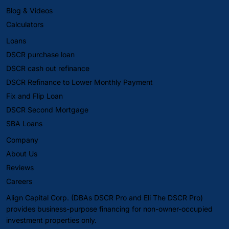
Blog & Videos
Calculators
Loans
DSCR purchase loan
DSCR cash out refinance
DSCR Refinance to Lower Monthly Payment
Fix and Flip Loan
DSCR Second Mortgage
SBA Loans
Company
About Us
Reviews
Careers
Align Capital Corp. (DBAs DSCR Pro and Eli The DSCR Pro)
provides business-purpose financing for non-owner-occupied
investment properties only.