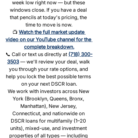
week low right now — but these 
windows close. If you have a deal 
that pencils at today's pricing, the 
time to move is now.
📺 
Watch the full market update 
video on our YouTube channel for the 
complete breakdown.
📞 Call or text us directly at 
(718) 300-
3503
 — we'll review your deal, walk 
you through your rate options, and 
help you lock the best possible terms 
on your next DSCR loan.
We work with investors across New 
York (Brooklyn, Queens, Bronx, 
Manhattan), New Jersey, 
Connecticut, and nationwide on 
DSCR loans for multifamily (1–20 
units), mixed-use, and investment 
properties of all types — including 