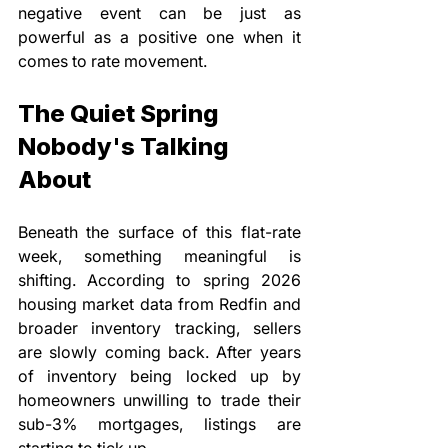
negative event can be just as 
powerful as a positive one when it 
comes to rate movement.
The Quiet Spring 
Nobody's Talking 
About
Beneath the surface of this flat-rate 
week, something meaningful is 
shifting. According to spring 2026 
housing market data from Redfin and 
broader inventory tracking, sellers 
are slowly coming back. After years 
of inventory being locked up by 
homeowners unwilling to trade their 
sub-3% mortgages, listings are 