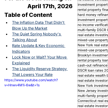
investment propert
April 17th, 2026
rental property fin
Table of Content
hard money refina
investment propert
The Inflation Data That Didn't 
no income verifica
Blow Up the Market
multi-family DSCR 
The Quiet Spring Nobody's 
real estate investin
Talking About
mixed-use property
New York real esta
Rate Update & Key Economic 
mixed-use property
Indicators
Brooklyn investmen
Lock Now or Wait? Your Move 
rental property loa
Explained
cash-out refinance
The Liquidity Reserve Strategy 
DSCR loan rates 2
That Lowers Your Rate
real estate wealth 
https://www.youtube.com/watch?
real estate invest
v=Hnwv4M1i-6w&t=1s
New York investme
New Jersey invest
multi-family proper
Connecticut real es
real estate investor