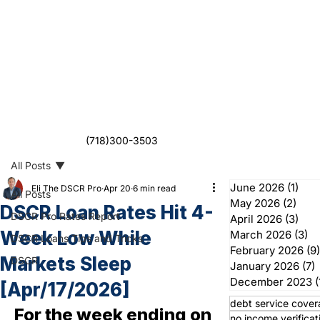
(718)300-3503
All Posts
June 2026
(1)
1 po
Eli The DSCR Pro
Apr 20
6 min read
All Posts
May 2026
(2)
2 po
DSCR Loan Rates Hit 4-
DSCR Pro Rates Report
April 2026
(3)
3 po
Week Low While
March 2026
(3)
3 
DSCR Loans Tips and Tricks
February 2026
(9)
Markets Sleep
DSCR
January 2026
(7)
7
December 2023
(
[Apr/17/2026]
debt service cover
For the week ending on 
no income verificat