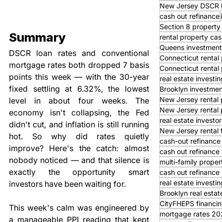
New Jersey DSCR 
cash out refinance
Section 8 property
Summary
rental property cas
Queens investment
DSCR loan rates and conventional 
Connecticut rental 
mortgage rates both dropped 7 basis 
Connecticut rental
points this week — with the 30-year 
real estate investi
fixed settling at 6.32%, the lowest 
Brooklyn investmen
New Jersey rental 
level in about four weeks. The 
New Jersey rental 
economy isn't collapsing, the Fed 
real estate investor
didn't cut, and inflation is still running 
New Jersey rental 
hot. So why did rates quietly 
cash-out refinance
improve? Here's the catch: almost 
cash out refinance
nobody noticed — and that silence is 
multi-family proper
exactly the opportunity smart 
cash out refinance 
real estate investi
investors have been waiting for.
Brooklyn real estat
CityFHEPS financi
This week's calm was engineered by 
mortgage rates 20
a manageable PPI reading that kept 