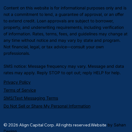
Content on this website is for informational purposes only and is
not a commitment to lend, a guarantee of approval, or an offer
to extend credit. Loan approvals are subject to borrower,
property, and underwriting requirements, including verification
of information. Rates, terms, fees, and guidelines may change at
any time without notice and may vary by state and program.
Not financial, legal, or tax advice—consult your own
professionals.
SMS notice: Message frequency may vary. Message and data
rates may apply. Reply STOP to opt out; reply HELP for help.
Privacy Policy
Terms of Service
SMS/Text Messaging Terms
Do Not Sell or Share My Personal Information
© 2026 Align Capital Corp. All rights reserved.Website
by Sahan
Design.