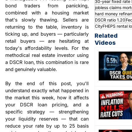
30-year fixed rat
bond traders from panicking, 
jobless claims mor
combined with a housing market 
hard money refina
that's slowly thawing. Sellers are 
DSCR ratio 1.20
Fed
CityFHEPS rental l
returning to the table, inventory is 
ticking up, and buyers — particularly 
Related
retail buyers — are hesitating at 
Videos
today's affordability levels. For the 
methodical real estate investor using 
a DSCR loan, this combination is rare 
and genuinely valuable.
By the end of this post, you'll 
understand exactly what happened in 
the market this week, how it affects 
your DSCR loan pricing, and a 
specific strategy — strengthening 
your liquidity reserves — that can 
reduce your rate by up to 25 basis 