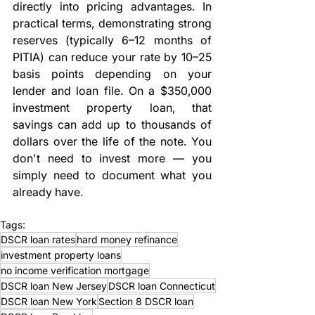
directly into pricing advantages. In 
practical terms, demonstrating strong 
reserves (typically 6–12 months of 
PITIA) can reduce your rate by 10–25 
basis points depending on your 
lender and loan file. On a $350,000 
investment property loan, that 
savings can add up to thousands of 
dollars over the life of the note. You 
don't need to invest more — you 
simply need to document what you 
already have.
Tags:
DSCR loan rates
hard money refinance
investment property loans
no income verification mortgage
DSCR loan New Jersey
DSCR loan Connecticut
DSCR loan New York
Section 8 DSCR loan