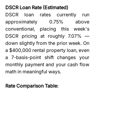
DSCR Loan Rate (Estimated)
DSCR loan rates currently run 
approximately 0.75% above 
conventional, placing this week's 
DSCR pricing at roughly 7.07% — 
down slightly from the prior week. On 
a $400,000 rental property loan, even 
a 7-basis-point shift changes your 
monthly payment and your cash flow 
math in meaningful ways.
Rate Comparison Table: