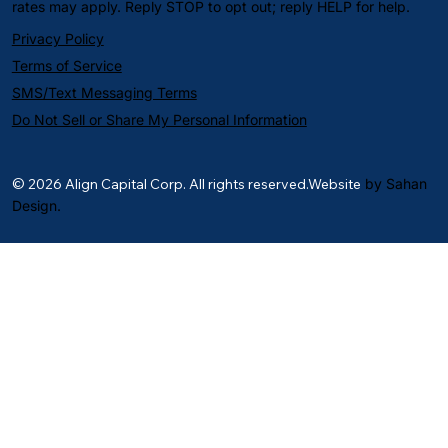
rates may apply. Reply STOP to opt out; reply HELP for help.
Privacy Policy
Terms of Service
SMS/Text Messaging Terms
Do Not Sell or Share My Personal Information
© 2026 Align Capital Corp. All rights reserved.Website
by Sahan
Design.