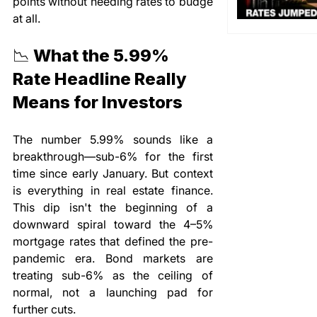
points without needing rates to budge 
at all.
📉 What the 5.99% 
Rate Headline Really 
Means for Investors
The number 5.99% sounds like a 
breakthrough—sub-6% for the first 
time since early January. But context 
is everything in real estate finance. 
This dip isn't the beginning of a 
downward spiral toward the 4–5% 
mortgage rates that defined the pre-
pandemic era. Bond markets are 
treating sub-6% as the ceiling of 
normal, not a launching pad for 
further cuts.