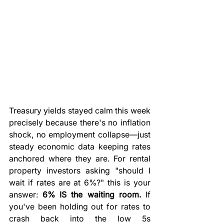
Treasury yields stayed calm this week 
precisely because there's no inflation 
shock, no employment collapse—just 
steady economic data keeping rates 
anchored where they are. For rental 
property investors asking "should I 
wait if rates are at 6%?" this is your 
answer: 
6% IS the waiting room.
 If 
you've been holding out for rates to 
crash back into the low 5s 