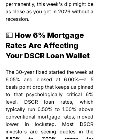
permanently, this week's dip might be 
as close as you get in 2026 without a 
recession.
💵 How 6% Mortgage 
Rates Are Affecting 
Your DSCR Loan Wallet
The 30-year fixed started the week at 
6.05% and closed at 6.00%—a 5 
basis point drop that keeps us pinned 
to that psychologically critical 6% 
level. DSCR loan rates, which 
typically run 0.50% to 1.00% above 
conventional mortgage rates, moved 
lower in lockstep. Most DSCR 
investors are seeing quotes in the 
6.50% to 7.00% range
 for 