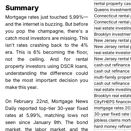
rental property cas
Summary
Queens investment
Connecticut rental 
Mortgage rates just touched 5.99%—
Connecticut rental
and the internet is buzzing. But before 
real estate investi
you pop the champagne, there's a 
Brooklyn investmen
catch most investors are missing. This 
New Jersey rental 
isn't rates crashing back to the 4% 
New Jersey rental 
era. This is 6% becoming the floor, 
real estate investor
New Jersey rental 
not the ceiling. And for rental 
cash-out refinance
property investors using DSCR loans, 
cash out refinance
understanding the difference could 
multi-family proper
be the most important decision you 
cash out refinance 
make this year.
real estate investi
Brooklyn real estat
On February 22nd, Mortgage News 
CityFHEPS financi
mortgage rates 20
Daily reported top-tier 30-year fixed 
30-year fixed rat
rates at 5.99%, matching lows not 
jobless claims mor
seen since January 9th. The bond 
hard money refina
market, the labor market, and the 