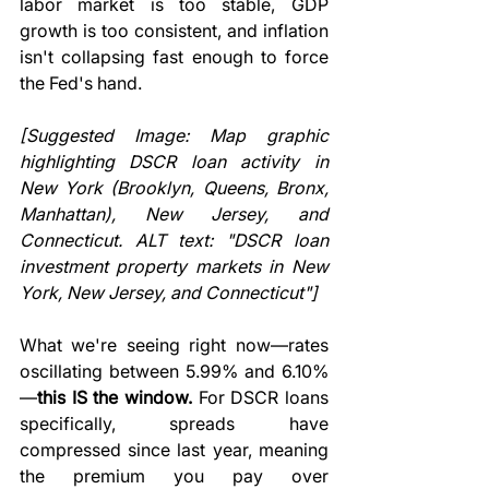
labor market is too stable, GDP 
growth is too consistent, and inflation 
isn't collapsing fast enough to force 
the Fed's hand.
[Suggested Image: Map graphic 
highlighting DSCR loan activity in 
New York (Brooklyn, Queens, Bronx, 
Manhattan), New Jersey, and 
Connecticut. ALT text: "DSCR loan 
investment property markets in New 
York, New Jersey, and Connecticut"]
What we're seeing right now—rates 
oscillating between 5.99% and 6.10%
—
this IS the window.
 For DSCR loans 
specifically, spreads have 
compressed since last year, meaning 
the premium you pay over 