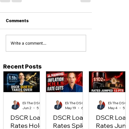
Comments
Write a comment...
Recent Posts
Eli The DSCR Pro
Eli The DSCR Pro
Eli The D
Jun 2
5 min read
May 19
6 min read
May 4
DSCR Loan
DSCR Loan
DSCR Loa
Rates Hold
Rates Spike
Rates Jum