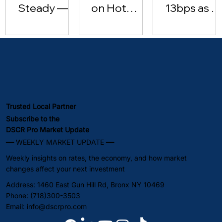
Steady —
on Hot
13bps as Oi
Investor
Inflation
Hits $102 |
Lending
Data [May
May 2026
Surges
15, 2026]
(May 2026)
Trusted Local Partner
Subscribe to the
DSCR Pro Market Update
━━ WEEKLY MARKET UPDATE ━━
Weekly insights on rates, the economy, and how market
changes affect your next investment
Address: 1460 East Gun Hill Rd, Bronx NY 10469
Phone: (718)300-3503
Email:
info@dscrpro.com