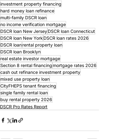
investment property financing
hard money loan refinance
multi-family DSCR loan
no income verification mortgage
DSCR loan New Jersey
DSCR loan Connecticut
DSCR loan New York
DSCR loan rates 2026
DSCR loan
rental property loan
DSCR loan Brooklyn
real estate investor mortgage
Section 8 rental financing
mortgage rates 2026
cash out refinance investment property
mixed use property loan
CityFHEPS tenant financing
single family rental loan
buy rental property 2026
DSCR Pro Rates Report