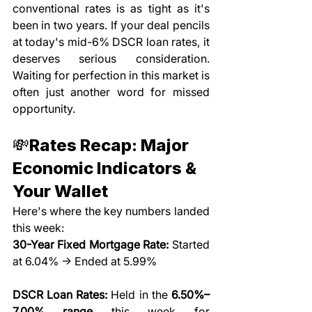
conventional rates is as tight as it's 
been in two years. If your deal pencils 
at today's mid-6% DSCR loan rates, it 
deserves serious consideration. 
Waiting for perfection in this market is 
often just another word for missed 
opportunity.
💸Rates Recap: Major 
Economic Indicators & 
Your Wallet
Here's where the key numbers landed 
this week:
30-Year Fixed Mortgage Rate:
 Started 
at 6.04% → Ended at 5.99%
DSCR Loan Rates:
 Held in the 
6.50%–
7.00% range
 this week for 