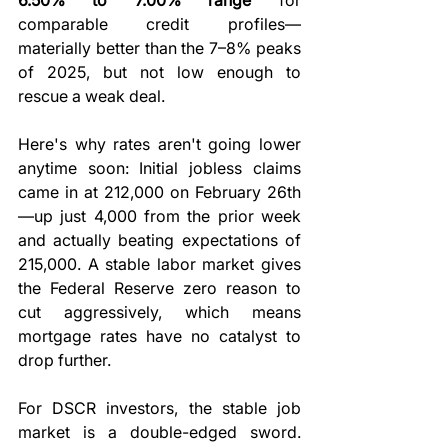
comparable credit profiles—
materially better than the 7–8% peaks 
of 2025, but not low enough to 
rescue a weak deal.
Here's why rates aren't going lower 
anytime soon: Initial jobless claims 
came in at 212,000 on February 26th
—up just 4,000 from the prior week 
and actually beating expectations of 
215,000. A stable labor market gives 
the Federal Reserve zero reason to 
cut aggressively, which means 
mortgage rates have no catalyst to 
drop further.
For DSCR investors, the stable job 
market is a double-edged sword. 