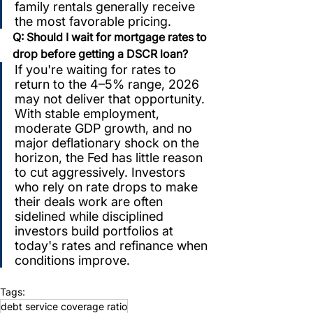
family rentals generally receive 
the most favorable pricing.
Q: Should I wait for mortgage rates to 
drop before getting a DSCR loan?
If you're waiting for rates to 
return to the 4–5% range, 2026 
may not deliver that opportunity. 
With stable employment, 
moderate GDP growth, and no 
major deflationary shock on the 
horizon, the Fed has little reason 
to cut aggressively. Investors 
who rely on rate drops to make 
their deals work are often 
sidelined while disciplined 
investors build portfolios at 
today's rates and refinance when 
conditions improve.
Tags:
debt service coverage ratio