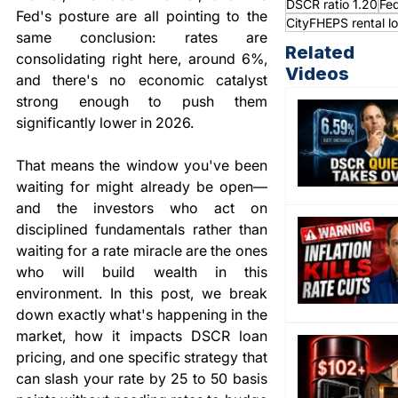
DSCR ratio 1.20
Fed
Fed's posture are all pointing to the 
CityFHEPS rental l
same conclusion: rates are 
Related
consolidating right here, around 6%, 
Videos
and there's no economic catalyst 
strong enough to push them 
significantly lower in 2026.
That means the window you've been 
waiting for might already be open—
and the investors who act on 
disciplined fundamentals rather than 
waiting for a rate miracle are the ones 
who will build wealth in this 
environment. In this post, we break 
down exactly what's happening in the 
market, how it impacts DSCR loan 
pricing, and one specific strategy that 
can slash your rate by 25 to 50 basis 