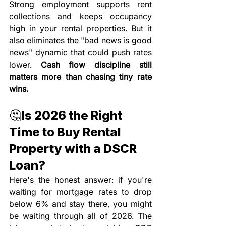
Strong employment supports rent 
collections and keeps occupancy 
high in your rental properties. But it 
also eliminates the "bad news is good 
news" dynamic that could push rates 
lower. 
Cash flow discipline still 
matters more than chasing tiny rate 
wins.
🤔Is 2026 the Right 
Time to Buy Rental 
Property with a DSCR 
Loan?
Here's the honest answer: if you're 
waiting for mortgage rates to drop 
below 6% and stay there, you might 
be waiting through all of 2026. The 