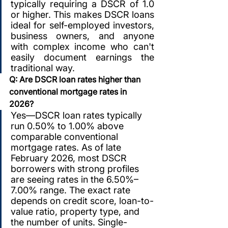
typically requiring a DSCR of 1.0 
or higher. This makes DSCR loans 
ideal for self-employed investors, 
business owners, and anyone 
with complex income who can't 
easily document earnings the 
traditional way.
Q: Are DSCR loan rates higher than 
conventional mortgage rates in 
2026?
Yes—DSCR loan rates typically 
run 0.50% to 1.00% above 
comparable conventional 
mortgage rates. As of late 
February 2026, most DSCR 
borrowers with strong profiles 
are seeing rates in the 6.50%–
7.00% range. The exact rate 
depends on credit score, loan-to-
value ratio, property type, and 
the number of units. Single-