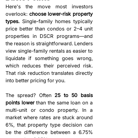
Here's the move most investors 
overlook: 
choose lower-risk property 
types.
 Single-family homes typically 
price better than condos or 2–4 unit 
properties in DSCR programs—and 
the reason is straightforward. Lenders 
view single-family rentals as easier to 
liquidate if something goes wrong, 
which reduces their perceived risk. 
That risk reduction translates directly 
into better pricing for you.
The spread? Often 
25 to 50 basis 
points lower
 than the same loan on a 
multi-unit or condo property. In a 
market where rates are stuck around 
6%, that property type decision can 
be the difference between a 6.75% 