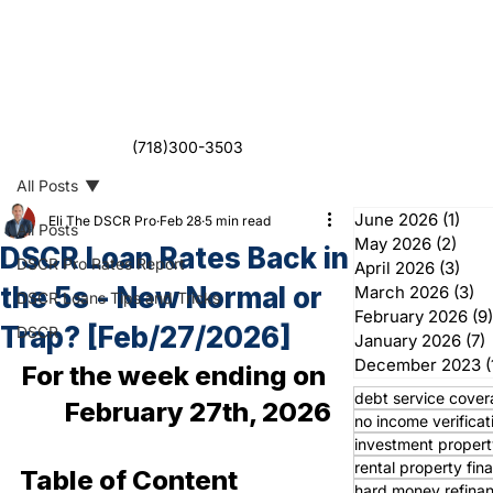
(718)300-3503
All Posts
June 2026
(1)
1 po
Eli The DSCR Pro
Feb 28
5 min read
All Posts
May 2026
(2)
2 po
DSCR Loan Rates Back in
DSCR Pro Rates Report
April 2026
(3)
3 po
the 5s - New Normal or
March 2026
(3)
3 
DSCR Loans Tips and Tricks
February 2026
(9)
Trap? [Feb/27/2026]
DSCR
January 2026
(7)
7
December 2023
(
For the week ending on 
debt service cover
February 27th, 2026
no income verificat
investment propert
rental property fin
Table of Content
hard money refina