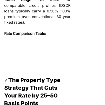
comparable credit profiles (DSCR 
loans typically carry a 0.50%–1.00% 
premium over conventional 30-year 
fixed rates).
Rate Comparison Table:
⭐The Property Type 
Strategy That Cuts 
Your Rate by 25–50 
Basis Points