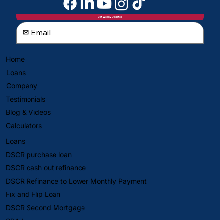
Get Weekly Updates
Home
Loans
Company
Testimonials
Blog & Videos
Calculators
Loans
DSCR purchase loan
DSCR cash out refinance
DSCR Refinance to Lower Monthly Payment
Fix and Flip Loan
DSCR Second Mortgage