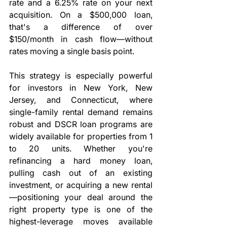
rate and a 6.25% rate on your next 
acquisition. On a $500,000 loan, 
that's a difference of over 
$150/month in cash flow—without 
rates moving a single basis point.
This strategy is especially powerful 
for investors in New York, New 
Jersey, and Connecticut, where 
single-family rental demand remains 
robust and DSCR loan programs are 
widely available for properties from 1 
to 20 units. Whether you're 
refinancing a hard money loan, 
pulling cash out of an existing 
investment, or acquiring a new rental
—positioning your deal around the 
right property type is one of the 
highest-leverage moves available 