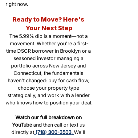
right now.
Ready to Move? Here's 
Your Next Step
The 5.99% dip is a moment—not a 
movement. Whether you're a first-
time DSCR borrower in Brooklyn or a 
seasoned investor managing a 
portfolio across New Jersey and 
Connecticut, the fundamentals 
haven't changed: buy for cash flow, 
choose your property type 
strategically, and work with a lender 
who knows how to position your deal.
Watch our full breakdown on 
YouTube
 and then call or text us 
directly at
(718) 300-3503
. 
We'll 