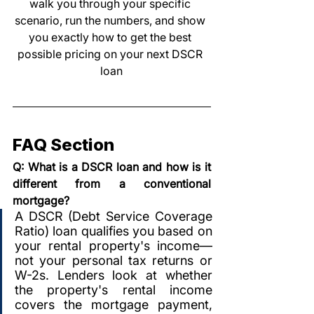
walk you through your specific 
scenario, run the numbers, and show 
you exactly how to get the best 
possible pricing on your next DSCR 
loan
FAQ Section
Q: What is a DSCR loan and how is it 
different from a conventional 
mortgage?
A DSCR (Debt Service Coverage 
Ratio) loan qualifies you based on 
your rental property's income—
not your personal tax returns or 
W-2s. Lenders look at whether 
the property's rental income 
covers the mortgage payment, 