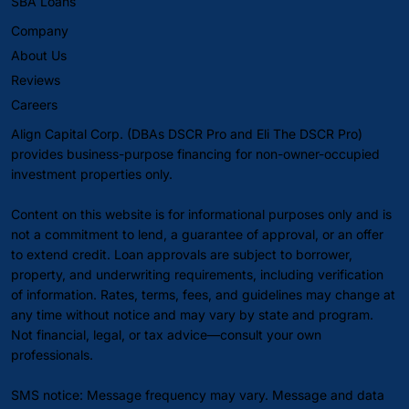
SBA Loans
Company
About Us
Reviews
Careers
Align Capital Corp. (DBAs DSCR Pro and Eli The DSCR Pro)
provides business-purpose financing for non-owner-occupied
investment properties only.
Content on this website is for informational purposes only and is
not a commitment to lend, a guarantee of approval, or an offer
to extend credit. Loan approvals are subject to borrower,
property, and underwriting requirements, including verification
of information. Rates, terms, fees, and guidelines may change at
any time without notice and may vary by state and program.
Not financial, legal, or tax advice—consult your own
professionals.
SMS notice: Message frequency may vary. Message and data