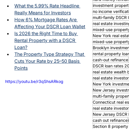
investment propert
What the 5.99% Rate Headline 
no income verifica
Really Means for Investors
multi-family DSCR 
How 6% Mortgage Rates Are 
real estate investin
Affecting Your DSCR Loan Wallet
mixed-use property
Is 2026 the Right Time to Buy 
New York real esta
Rental Property with a DSCR 
mixed-use property
Loan?
Brooklyn investmen
rental property loa
The Property Type Strategy That 
cash-out refinance
Cuts Your Rate by 25–50 Basis 
DSCR loan rates 2
Points
real estate wealth 
real estate invest
https://youtu.be/r3qShsARkog
New York investme
New Jersey invest
multi-family proper
Connecticut real es
real estate investor
New Jersey DSCR 
cash out refinance
Section 8 property