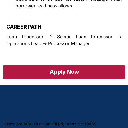
borrower readiness allows.
CAREER PATH
Loan Processor → Senior Loan Processor → 
Operations Lead → Processor Manager
Apply Now
Dirección: 1460 East Gun Hill Rd, Bronx NY 10469