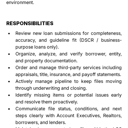
environment.
RESPONSIBILITIES
Review new loan submissions for completeness, 
accuracy, and guideline fit (DSCR / business-
purpose loans only).
Organize, analyze, and verify borrower, entity, 
and property documentation.
Order and manage third-party services including 
appraisals, title, insurance, and payoff statements.
Actively manage pipeline to keep files moving 
through underwriting and closing.
Identify missing items or potential issues early 
and resolve them proactively.
Communicate file status, conditions, and next 
steps clearly with Account Executives, Realtors, 
borrowers, and lenders.