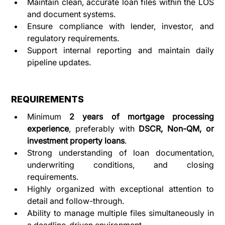
Maintain clean, accurate loan files within the LOS 
and document systems.
Ensure compliance with lender, investor, and 
regulatory requirements.
Support internal reporting and maintain daily 
pipeline updates.
REQUIREMENTS
Minimum 
2 years of mortgage processing 
experience
, preferably with 
DSCR, Non-QM, or 
investment property loans
.
Strong understanding of loan documentation, 
underwriting conditions, and closing 
requirements.
Highly organized with exceptional attention to 
detail and follow-through.
Ability to manage multiple files simultaneously in 
a deadline-driven environment.