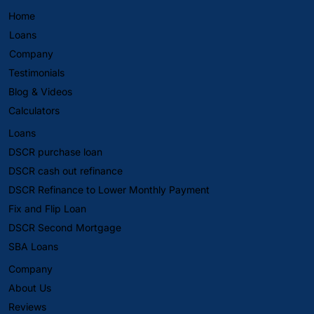
Home
Loans
Company
Testimonials
Blog & Videos
Calculators
Loans
DSCR purchase loan
DSCR cash out refinance
DSCR Refinance to Lower Monthly Payment
Fix and Flip Loan
DSCR Second Mortgage
SBA Loans
Company
About Us
Reviews