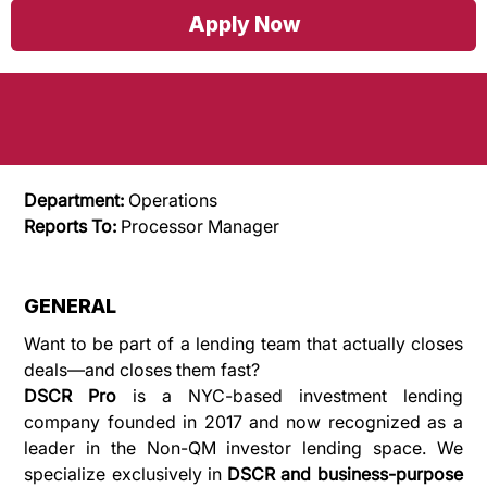
Loan Processor (Bilingual - English and
Apply Now
Spanish)
Department: 
Operations 
Reports To:
 Processor Manager
GENERAL
Want to be part of a lending team that actually closes 
deals—and closes them fast?
DSCR Pro
 is a NYC-based investment lending 
company founded in 2017 and now recognized as a 
leader in the Non-QM investor lending space. We 
specialize exclusively in 
DSCR and business-purpose 