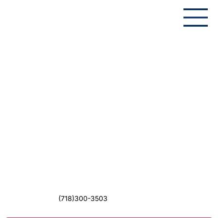
(718)300-3503