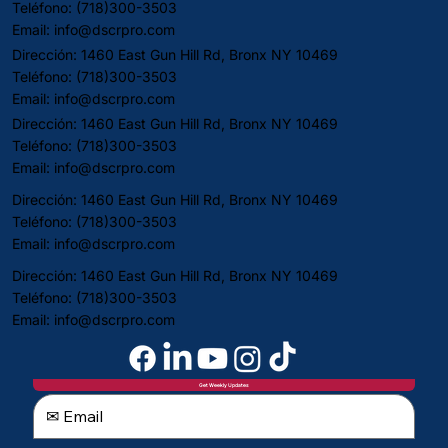
Teléfono: (718)300-3503
Email:
info@dscrpro.com
Dirección: 1460 East Gun Hill Rd, Bronx NY 10469
Teléfono: (718)300-3503
Email:
info@dscrpro.com
Dirección: 1460 East Gun Hill Rd, Bronx NY 10469
Teléfono: (718)300-3503
Email:
info@dscrpro.com
Dirección: 1460 East Gun Hill Rd, Bronx NY 10469
Teléfono: (718)300-3503
Email:
info@dscrpro.com
Dirección: 1460 East Gun Hill Rd, Bronx NY 10469
Teléfono: (718)300-3503
Email:
info@dscrpro.com
Get Weekly Updates