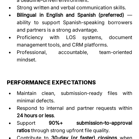
Strong written and verbal communication skills.
Bilingual in English and Spanish (preferred)
 — 
ability to support Spanish-speaking borrowers 
and partners is a strong advantage.
Proficiency with LOS systems, document 
management tools, and CRM platforms.
Professional, accountable, team-oriented 
mindset.
PERFORMANCE EXPECTATIONS
Maintain clean, submission-ready files with 
minimal defects.
Respond to internal and partner requests within 
24 hours or less
.
Support 
90%+ submission-to-approval 
ratios
 through strong upfront file quality.
Contribute to 
30-day (or faster) closings
 when 