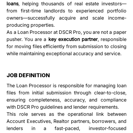
loans
, helping thousands of real estate investors—
from first-time landlords to experienced portfolio 
owners—successfully acquire and scale income-
producing properties.
As a Loan Processor at DSCR Pro, you are not a paper 
pusher. You are a 
key execution partner
, responsible 
for moving files efficiently from submission to closing 
while maintaining exceptional accuracy and service.
JOB DEFINITION
The Loan Processor is responsible for managing loan 
files from initial submission through clear-to-close, 
ensuring completeness, accuracy, and compliance 
with DSCR Pro guidelines and lender requirements.
This role serves as the operational link between 
Account Executives, Realtor partners, borrowers, and 
lenders in a fast-paced, investor-focused 