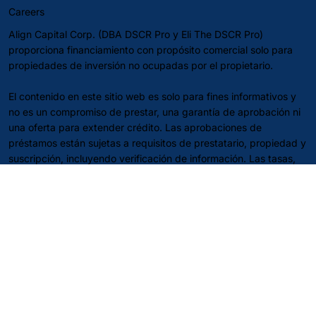
Careers
Align Capital Corp. (DBA DSCR Pro y Eli The DSCR Pro)
proporciona financiamiento con propósito comercial solo para
propiedades de inversión no ocupadas por el propietario.
El contenido en este sitio web es solo para fines informativos y
no es un compromiso de prestar, una garantía de aprobación ni
una oferta para extender crédito. Las aprobaciones de
préstamos están sujetas a requisitos de prestatario, propiedad y
suscripción, incluyendo verificación de información. Las tasas,
términos, tarifas y directrices pueden cambiar en cualquier
momento sin previo aviso y pueden variar según el estado y el
programa. No es asesoramiento financiero, legal o fiscal—
consulte a sus propios profesionales.
Aviso de SMS:
La frecuencia de mensajes puede variar. Pueden
aplicarse tarifas de mensajes y datos. Responda STOP para
optar por no participar; responda HELP para obtener ayuda.
Política de Privacidad