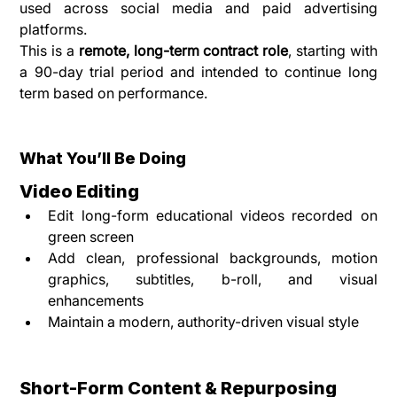
used across social media and paid advertising 
platforms.
This is a 
remote, long-term contract role
, starting with 
a 90-day trial period and intended to continue long 
term based on performance.
What You’ll Be Doing
Video Editing
Edit long-form educational videos recorded on 
green screen
Add clean, professional backgrounds, motion 
graphics, subtitles, b-roll, and visual 
enhancements
Maintain a modern, authority-driven visual style
Short-Form Content & Repurposing