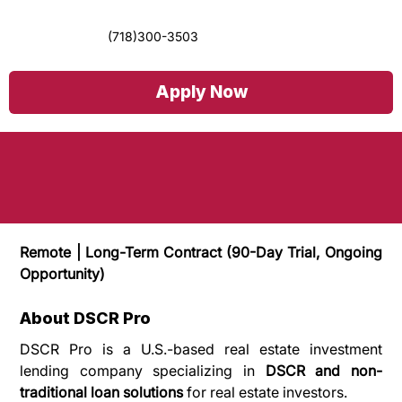
(718)300-3503
Graphic Designer & Social Media Content
Apply Now
Creator
Remote | Long-Term Contract (90-Day Trial, Ongoing 
Opportunity)
About DSCR Pro
DSCR Pro is a U.S.-based real estate investment 
lending company specializing in 
DSCR and non-
traditional loan solutions
 for real estate investors.