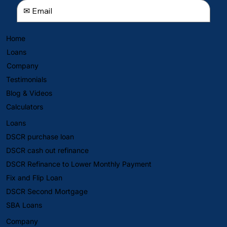
Home
Loans
Company
Testimonials
Blog & Videos
Calculators
Loans
DSCR purchase loan
DSCR cash out refinance
DSCR Refinance to Lower Monthly Payment
Fix and Flip Loan
DSCR Second Mortgage
SBA Loans
Company