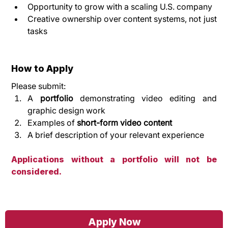
Opportunity to grow with a scaling U.S. company
Creative ownership over content systems, not just 
tasks
How to Apply
Please submit:
A 
portfolio
 demonstrating video editing and 
graphic design work
Examples of 
short-form video content
A brief description of your relevant experience
Applications without a portfolio will not be 
considered.
Apply Now