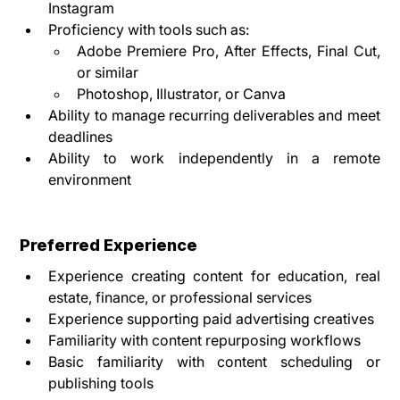
Instagram
Proficiency with tools such as:
Adobe Premiere Pro, After Effects, Final Cut, 
or similar
Photoshop, Illustrator, or Canva
Ability to manage recurring deliverables and meet 
deadlines
Ability to work independently in a remote 
environment
Preferred Experience
Experience creating content for education, real 
estate, finance, or professional services
Experience supporting paid advertising creatives
Familiarity with content repurposing workflows
Basic familiarity with content scheduling or 
publishing tools