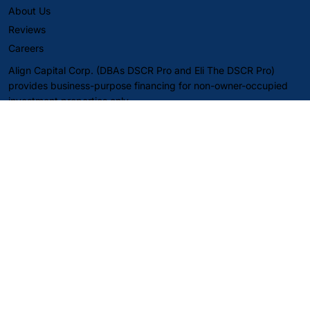
About Us
Reviews
Careers
Align Capital Corp. (DBAs DSCR Pro and Eli The DSCR Pro)
provides business-purpose financing for non-owner-occupied
investment properties only.
Content on this website is for informational purposes only and is
not a commitment to lend, a guarantee of approval, or an offer
to extend credit. Loan approvals are subject to borrower,
property, and underwriting requirements, including verification
of information. Rates, terms, fees, and guidelines may change at
any time without notice and may vary by state and program.
Not financial, legal, or tax advice—consult your own
professionals.
SMS notice: Message frequency may vary. Message and data
rates may apply. Reply STOP to opt out; reply HELP for help.
Privacy Policy