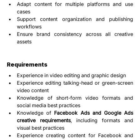
Adapt content for multiple platforms and use 
cases
Support content organization and publishing 
workflows
Ensure brand consistency across all creative 
assets
Requirements
Experience in video editing and graphic design
Experience editing talking-head or green-screen 
video content
Knowledge of short-form video formats and 
social media best practices
Knowledge of 
Facebook Ads and Google Ads 
creative requirements
, including formats and 
visual best practices
Experience creating content for Facebook and 