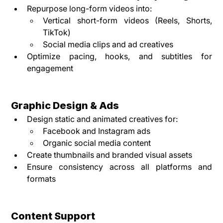
Repurpose long-form videos into:
Vertical short-form videos (Reels, Shorts, 
TikTok)
Social media clips and ad creatives
Optimize pacing, hooks, and subtitles for 
engagement
Graphic Design & Ads
Design static and animated creatives for:
Facebook and Instagram ads
Organic social media content
Create thumbnails and branded visual assets
Ensure consistency across all platforms and 
formats
Content Support