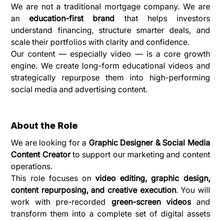
We are not a traditional mortgage company. We are 
an 
education-first brand
 that helps investors 
understand financing, structure smarter deals, and 
scale their portfolios with clarity and confidence.
Our content — especially video — is a core growth 
engine. We create long-form educational videos and 
strategically repurpose them into high-performing 
social media and advertising content.
About the Role
We are looking for a 
Graphic Designer & Social Media 
Content Creator
 to support our marketing and content 
operations.
This role focuses on 
video editing, graphic design, 
content repurposing, and creative execution
. You will 
work with pre-recorded 
green-screen videos
 and 
transform them into a complete set of digital assets 