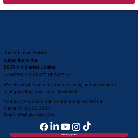
Trusted Local Partner
Subscribe to the
DSCR Pro Market Update
━━ WEEKLY MARKET UPDATE ━━
Weekly insights on rates, the economy, and how market
changes affect your next investment
Address: 1460 East Gun Hill Rd, Bronx NY 10469
Phone: (718)300-3503
Email:
info@dscrpro.com
Get Weekly Updates