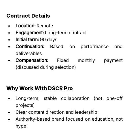
Contract Details
Location:
 Remote
Engagement:
 Long-term contract
Initial term:
 90 days
Continuation:
 Based on performance and 
deliverables
Compensation:
 Fixed monthly payment 
(discussed during selection)
Why Work With DSCR Pro
Long-term, stable collaboration (not one-off 
projects)
Clear content direction and leadership
Authority-based brand focused on education, not 
hype