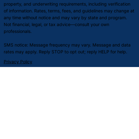
property, and underwriting requirements, including verification
of information. Rates, terms, fees, and guidelines may change at
any time without notice and may vary by state and program.
Not financial, legal, or tax advice—consult your own
professionals.
SMS notice: Message frequency may vary. Message and data
rates may apply. Reply STOP to opt out; reply HELP for help.
Privacy Policy
Terms of Service
SMS/Text Messaging Terms
Do Not Sell or Share My Personal Information
© 2026 Align Capital Corp. All rights reserved.Website
by Sahan
Design.