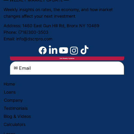
Weekly insights on rates, the economy, and how market
changes affect your next investment
Address: 1460 East Gun Hill Rd, Bronx NY 10469
Phone: (718)300-3503
Email:
info@dscrpro.com
Get Weekly Updates
Home
Loans
Company
Testimonials
Blog & Videos
Calculators
Loans