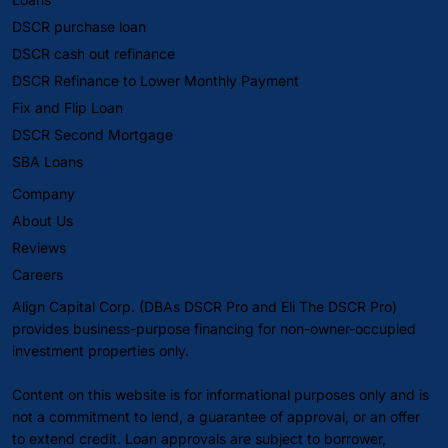
DSCR purchase loan
DSCR cash out refinance
DSCR Refinance to Lower Monthly Payment
Fix and Flip Loan
DSCR Second Mortgage
SBA Loans
Company
About Us
Reviews
Careers
Align Capital Corp. (DBAs DSCR Pro and Eli The DSCR Pro)
provides business-purpose financing for non-owner-occupied
investment properties only.
Content on this website is for informational purposes only and is
not a commitment to lend, a guarantee of approval, or an offer
to extend credit. Loan approvals are subject to borrower,