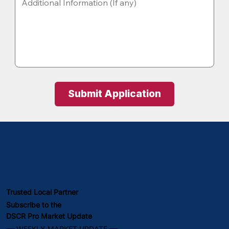
Submit Application
Trusted Local Partner
Subscribe to the
DSCR Pro Market Update
━━ WEEKLY MARKET UPDATE ━━