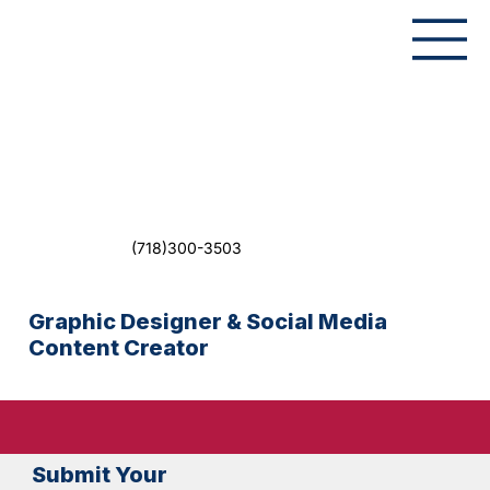
(718)300-3503
Graphic Designer & Social Media
Content Creator
Submit Your