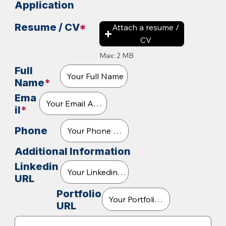
Application
Resume / CV
*
Attach a resume /
CV
Max: 2 MB
Full
Name
*
Ema
il
*
Phone
Additional Information
Linkedin
URL
Portfolio
URL