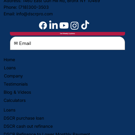
Address: 1460 East Gun Hill Rd, Bronx NY 10469
Phone: (718)300-3503
Email:
info@dscrpro.com
Get Weekly Updates
Home
Loans
Company
Testimonials
Blog & Videos
Calculators
Loans
DSCR purchase loan
DSCR cash out refinance
DSCR Refinance to Lower Monthly Payment