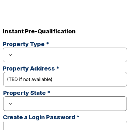
Instant Pre-Qualification
Property Type *
Property Address *
Property State *
Create a Login Password *