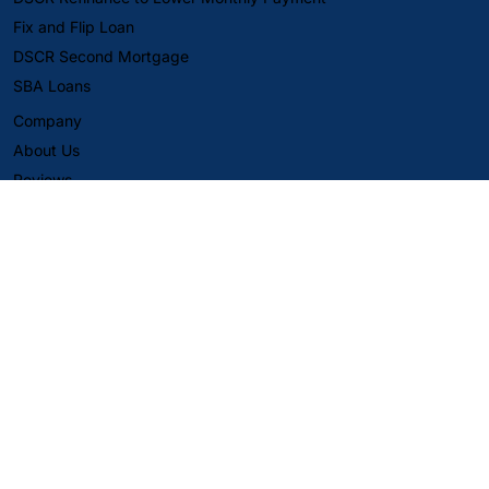
Fix and Flip Loan
DSCR Second Mortgage
SBA Loans
Company
About Us
Reviews
Careers
Align Capital Corp. (DBAs DSCR Pro and Eli The DSCR Pro)
provides business-purpose financing for non-owner-occupied
investment properties only.
Content on this website is for informational purposes only and is
not a commitment to lend, a guarantee of approval, or an offer
to extend credit. Loan approvals are subject to borrower,
property, and underwriting requirements, including verification
of information. Rates, terms, fees, and guidelines may change at
any time without notice and may vary by state and program.
Not financial, legal, or tax advice—consult your own