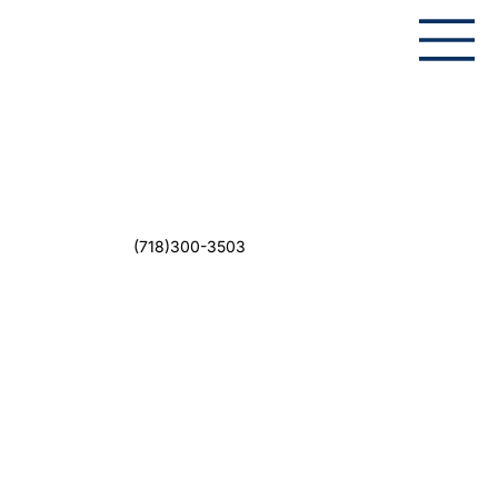
(718)300-3503