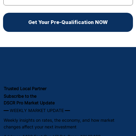
Get Your Pre-Qualification NOW
Trusted Local Partner
Subscribe to the
DSCR Pro Market Update
━━ WEEKLY MARKET UPDATE ━━
Weekly insights on rates, the economy, and how market
changes affect your next investment