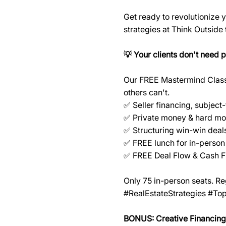
Get ready to revolutionize
strategies at Think Outside
💡 Your clients don't need 
Our FREE Mastermind Class r
others can't.
✅ Seller financing, subject
✅ Private money & hard mo
✅ Structuring win-win deals
✅ FREE lunch for in-person
✅ FREE Deal Flow & Cash F
Only 75 in-person seats. R
#RealEstateStrategies #To
BONUS: Creative Financing