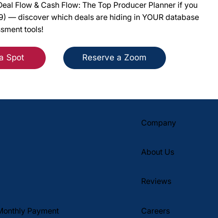
eal Flow & Cash Flow: The Top Producer Planner if you
49) — discover which deals are hiding in YOUR database
ssment tools!
a Spot
Reserve a Zoom
Company
About Us
Reviews
Monthly Payment
Careers