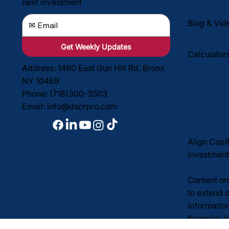
next investment
Blog & Vid
Get Weekly Updates
Calculator
Address: 1460 East Gun Hill Rd, Bronx
NY 10469
Phone: (718)300-3503
Email:
info@dscrpro.com
Align Capi
investment
Content on 
to extend c
informatio
financial, 