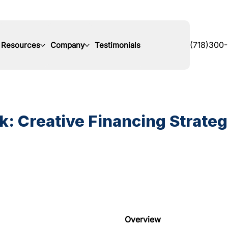
Resources
Company
Testimonials
(718)300
: Creative Financing Strategi
Overview