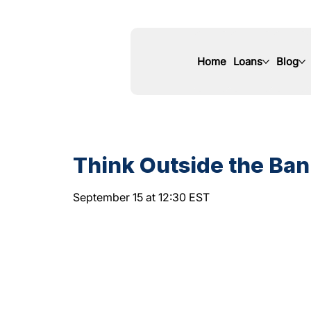
Home
Loans
Blog
Think Outside the Bank
September 15 at 12:30 EST