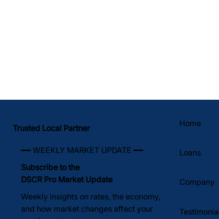
Home
Trusted Local Partner
━━ WEEKLY MARKET UPDATE ━━
Loans
Subscribe to the
DSCR Pro Market Update
Company
Weekly insights on rates, the economy,
and how market changes affect your
Testimonia