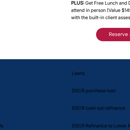
PLUS:
Get Free Lunch and D
attend in person (Value $1
with the built-in client asse
Reserve 
Loans
DSCR purchase loan
DSCR cash out refinance
DSCR Refinance to Lower 
ls