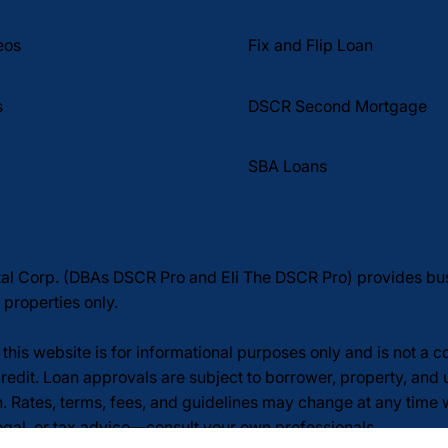
Fix and Flip Loan
eos
DSCR Second Mortgage
s
SBA Loans
tal Corp. (DBAs DSCR Pro and Eli The DSCR Pro) provides b
 properties only.
this website is for informational purposes only and is not a 
redit. Loan approvals are subject to borrower, property, and 
n. Rates, terms, fees, and guidelines may change at any time
legal, or tax advice—consult your own professionals.