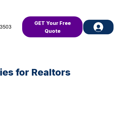
GET Your Free
-3503
Quote
es for Realtors