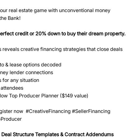
 your real estate game with unconventional money
 the Bank!
perfect credit or 20% down to buy their dream property.
eveals creative financing strategies that close deals
-to & lease options decoded
ney lender connections
 for any situation
 attendees
low Top Producer Planner ($149 value)
egister now #CreativeFinancing #SellerFinancing
pProducer
 Deal Structure Templates & Contract Addendums