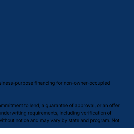
usiness-purpose financing for non-owner-occupied
commitment to lend, a guarantee of approval, or an offer
underwriting requirements, including verification of
 without notice and may vary by state and program. Not