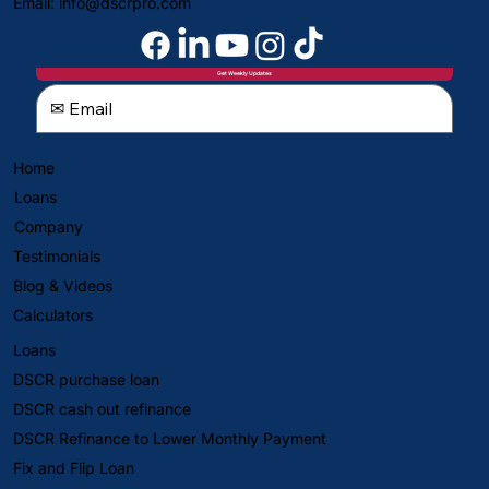
Email:
info@dscrpro.com
Get Weekly Updates
Home
Loans
Company
Testimonials
Blog & Videos
Calculators
Loans
DSCR purchase loan
DSCR cash out refinance
DSCR Refinance to Lower Monthly Payment
Fix and Flip Loan