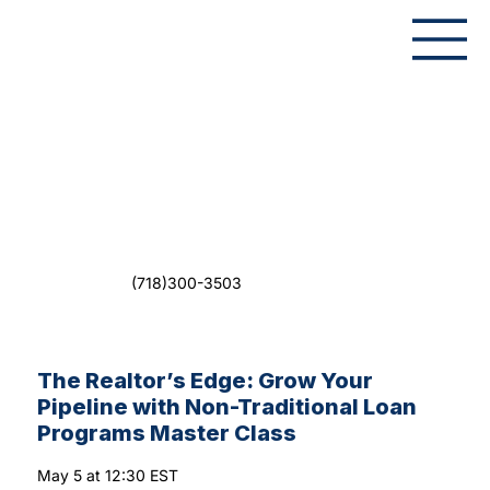
(718)300-3503
The Realtor’s Edge: Grow Your
Pipeline with Non-Traditional Loan
Programs Master Class
May 5 at 12:30 EST