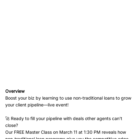
Overview
Boost your biz by learning to use non-traditional loans to grow
your client pipeline—live event!
🚀 Ready to fill your pipeline with deals other agents can't
close?
Our FREE Master Class on March 11 at 1:30 PM reveals how
non-traditional loan programs give you the competitive edge.