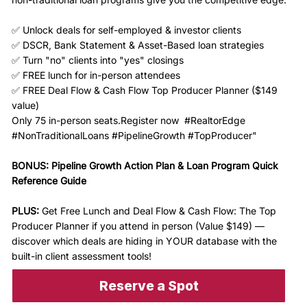
✅ Unlock deals for self-employed & investor clients
✅ DSCR, Bank Statement & Asset-Based loan strategies
✅ Turn "no" clients into "yes" closings
✅ FREE lunch for in-person attendees
✅ FREE Deal Flow & Cash Flow Top Producer Planner ($149
value)
Only 75 in-person seats.Register now #RealtorEdge
#NonTraditionalLoans #PipelineGrowth #TopProducer"
BONUS: Pipeline Growth Action Plan & Loan Program Quick
Reference Guide
PLUS:
Get Free Lunch and Deal Flow & Cash Flow: The Top
Producer Planner if you attend in person (Value $149) —
discover which deals are hiding in YOUR database with the
built-in client assessment tools!
Reserve a Spot