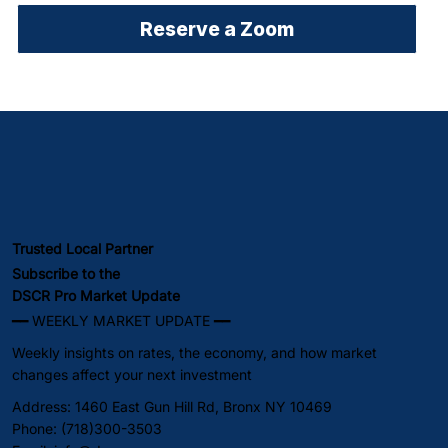
Reserve a Zoom
Trusted Local Partner
Subscribe to the
DSCR Pro Market Update
━━ WEEKLY MARKET UPDATE ━━
Weekly insights on rates, the economy, and how market
changes affect your next investment
Address: 1460 East Gun Hill Rd, Bronx NY 10469
Phone: (718)300-3503