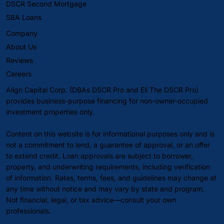
DSCR Second Mortgage
SBA Loans
Company
About Us
Reviews
Careers
Align Capital Corp. (DBAs DSCR Pro and Eli The DSCR Pro)
provides business-purpose financing for non-owner-occupied
investment properties only.
Content on this website is for informational purposes only and is
not a commitment to lend, a guarantee of approval, or an offer
to extend credit. Loan approvals are subject to borrower,
property, and underwriting requirements, including verification
of information. Rates, terms, fees, and guidelines may change at
any time without notice and may vary by state and program.
Not financial, legal, or tax advice—consult your own
professionals.