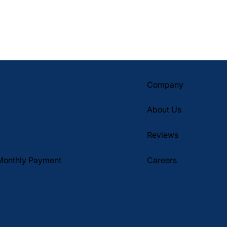
Company
About Us
Reviews
Monthly Payment
Careers