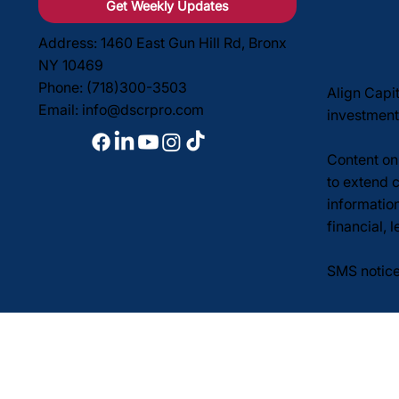
Get Weekly Updates
Address: 1460 East Gun Hill Rd, Bronx
NY 10469
Phone: (718)300-3503
Align Capi
Email:
info@dscrpro.com
investment
Content on 
to extend c
informatio
financial, 
SMS notice
Privacy Po
© 2026 Align Capital Cor