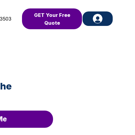
GET Your Free
-3503
Quote
the
Me