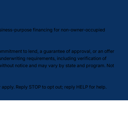
usiness-purpose financing for non-owner-occupied
commitment to lend, a guarantee of approval, or an offer
underwriting requirements, including verification of
 without notice and may vary by state and program. Not
pply. Reply STOP to opt out; reply HELP for help.
Do Not Sell or Share My Personal Information