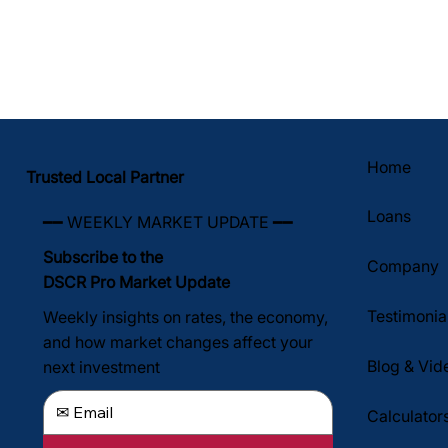
Home
Trusted Local Partner
Loans
━━ WEEKLY MARKET UPDATE ━━
Subscribe to the
Company
DSCR Pro Market Update
Testimonia
Weekly insights on rates, the economy,
and how market changes affect your
Blog & Vid
next investment
Calculator