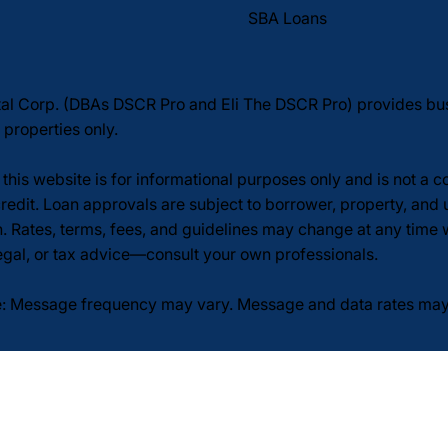
SBA Loans
tal Corp. (DBAs DSCR Pro and Eli The DSCR Pro) provides b
 properties only.
this website is for informational purposes only and is not a 
redit. Loan approvals are subject to borrower, property, and 
n. Rates, terms, fees, and guidelines may change at any time
legal, or tax advice—consult your own professionals.
: Message frequency may vary. Message and data rates may a
licy
Terms of Service
SMS/Text Messaging Terms
p. All rights reserved.Website
by Sahan Design.