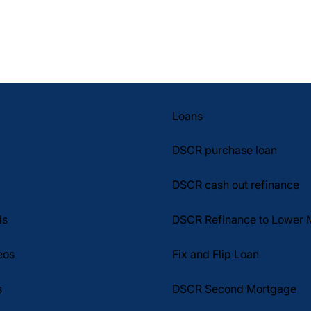
Loans
DSCR purchase loan
DSCR cash out refinance
DSCR Refinance to Lower 
ls
Fix and Flip Loan
eos
DSCR Second Mortgage
s