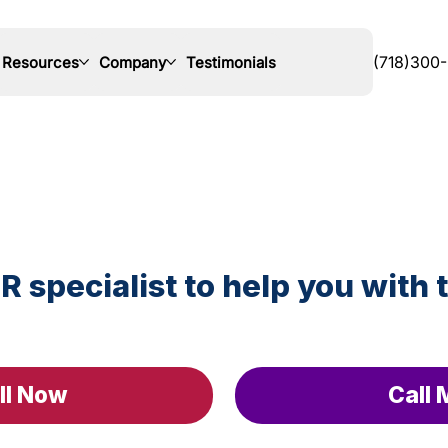
Resources
Company
Testimonials
(718)300
R specialist to help you with 
ll Now
Call 