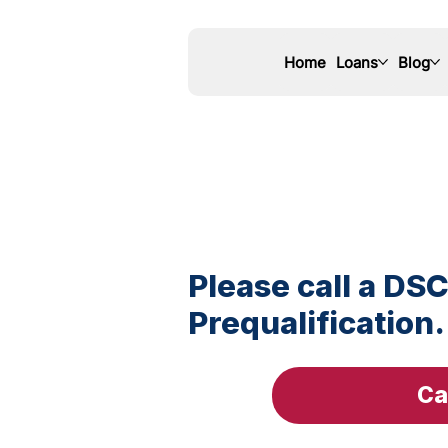
Home
Loans
Blog
Please call a DSC
Prequalification.
Ca