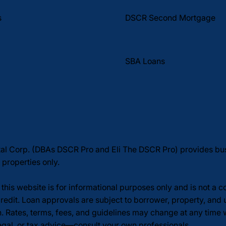
DSCR Second Mortgage
s
SBA Loans
tal Corp. (DBAs DSCR Pro and Eli The DSCR Pro) provides b
 properties only.
this website is for informational purposes only and is not a 
redit. Loan approvals are subject to borrower, property, and 
n. Rates, terms, fees, and guidelines may change at any time
legal, or tax advice—consult your own professionals.