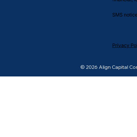
SMS notice
Privacy Po
© 2026 Align Capital Cor