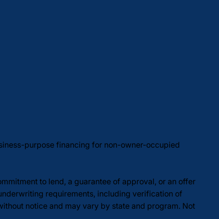
usiness-purpose financing for non-owner-occupied
commitment to lend, a guarantee of approval, or an offer
underwriting requirements, including verification of
 without notice and may vary by state and program. Not