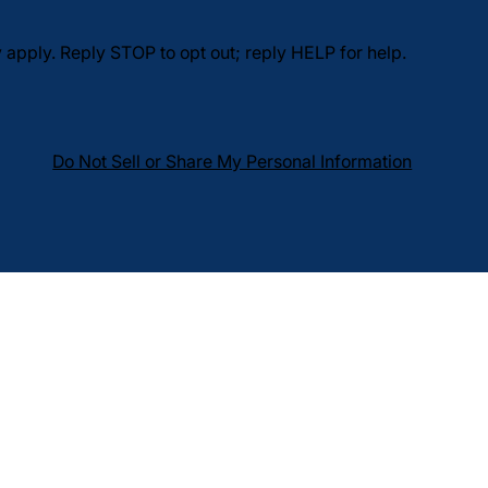
pply. Reply STOP to opt out; reply HELP for help.
Do Not Sell or Share My Personal Information