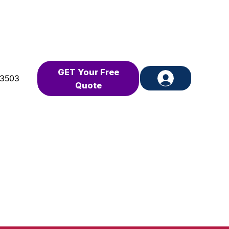
GET Your Free
-3503
Quote