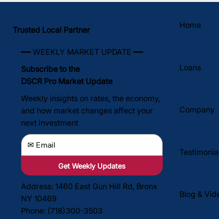
Home
Trusted Local Partner
━━ WEEKLY MARKET UPDATE ━━
Loans
Subscribe to the
DSCR Pro Market Update
Weekly insights on rates, the economy,
Company
and how market changes affect your
next investment
Testimonia
Get Weekly Updates
Address: 1460 East Gun Hill Rd, Bronx
Blog & Vid
NY 10469
Phone: (718)300-3503