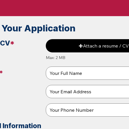
 Your Application
 CV
*
Attach a resume / CV
Max: 2 MB
*
l Information