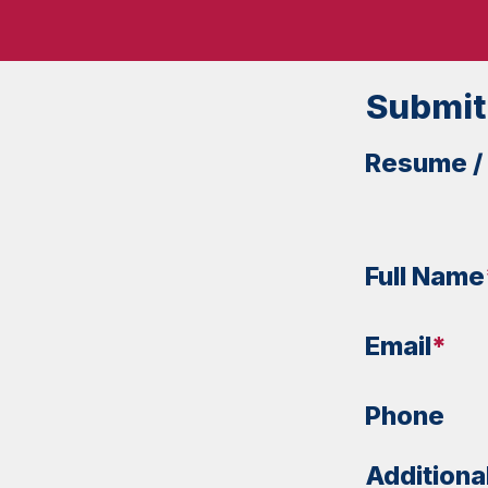
Submit
Resume /
Full Name
Email
*
Phone
Additiona