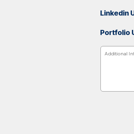
Linkedin 
Portfolio