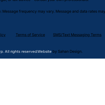
: Message frequency may vary. Message and data rates may a
licy
Terms of Service
SMS/Text Messaging Terms
p. All rights reserved.Website
by Sahan Design.