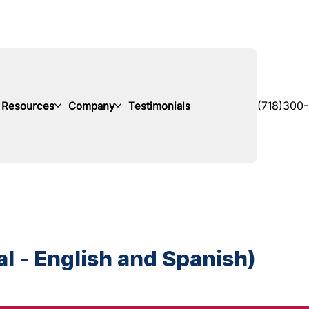
Resources
Company
Testimonials
(718)300
l - English and Spanish)