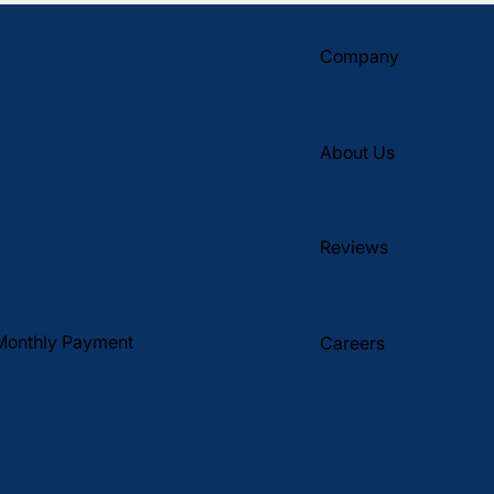
Company
About Us
Reviews
Monthly Payment
Careers