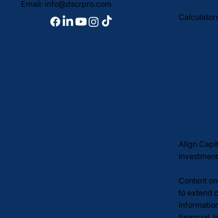
Email:
info@dscrpro.com
Calculator
Align Capi
investment
Content on 
to extend c
informatio
financial, 