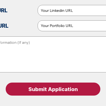
URL
 URL
Submit Application