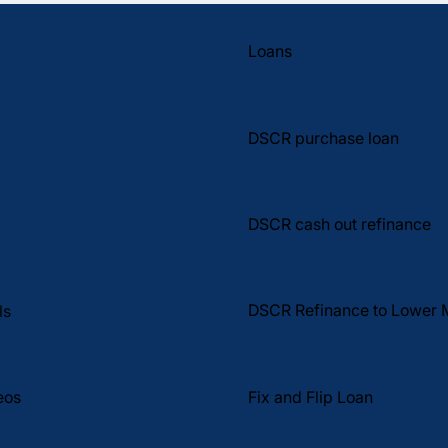
Loans
DSCR purchase loan
DSCR cash out refinance
DSCR Refinance to Lower 
ls
Fix and Flip Loan
eos