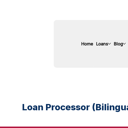
Home
Loans
Blog
Loan Processor (Bilingua