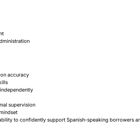
nt
dministration
tion accuracy
ills
 independently
imal supervision
 mindset
ability to confidently support Spanish-speaking borrowers a