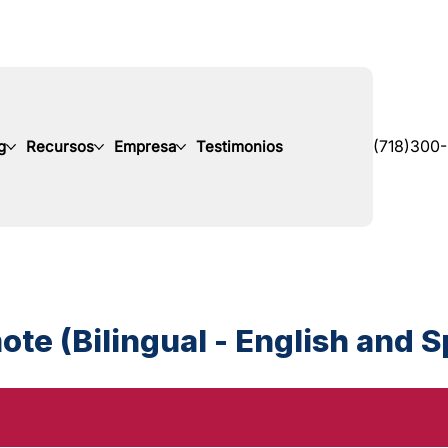
g
Recursos
Empresa
Testimonios
(718)300
te (Bilingual - English and 