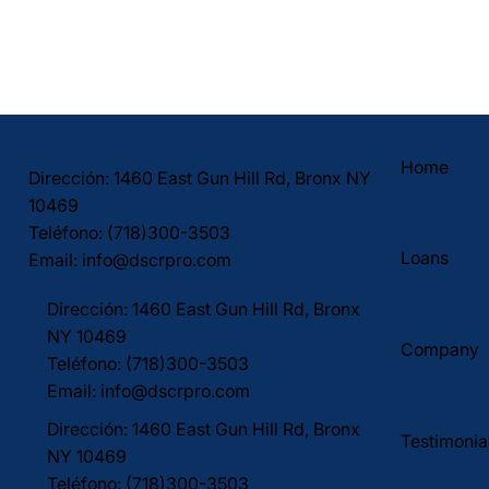
Home
Dirección: 1460 East Gun Hill Rd, Bronx NY
10469
Teléfono: (718)300-3503
Loans
Email:
info@dscrpro.com
Dirección: 1460 East Gun Hill Rd, Bronx
NY 10469
Company
Teléfono: (718)300-3503
Email:
info@dscrpro.com
Dirección: 1460 East Gun Hill Rd, Bronx
Testimonia
NY 10469
Teléfono: (718)300-3503