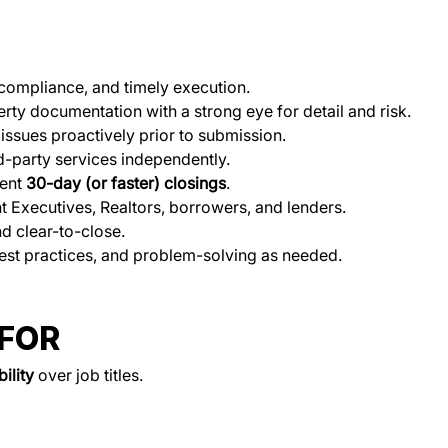
compliance, and timely execution.
rty documentation with a strong eye for detail and risk.
issues proactively prior to submission.
rd-party services independently.
ent 
30-day (or faster) closings
.
t Executives, Realtors, borrowers, and lenders.
d clear-to-close.
est practices, and problem-solving as needed.
 FOR
ility
 over job titles.