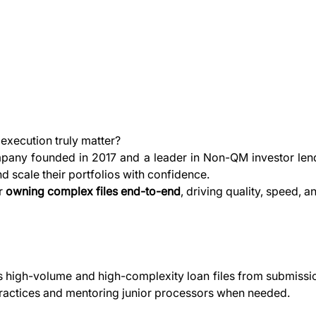
execution truly matter?
pany founded in 2017 and a leader in Non-QM investor lend
and scale their portfolios with confidence.
r 
owning complex files end-to-end
, driving quality, speed, 
igh-volume and high-complexity loan files from submission t
practices and mentoring junior processors when needed.