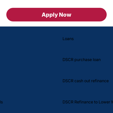
Apply Now
Loans
DSCR purchase loan
DSCR cash out refinance
DSCR Refinance to Lower 
ls