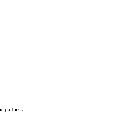
nd partners