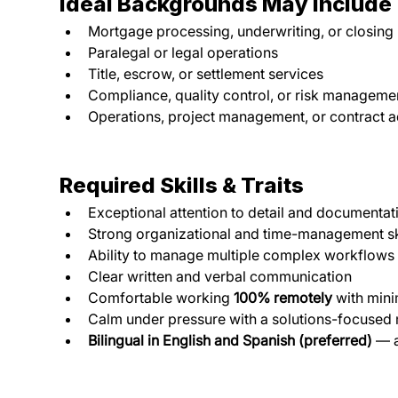
Ideal Backgrounds May Include
Mortgage processing, underwriting, or closing
Paralegal or legal operations
Title, escrow, or settlement services
Compliance, quality control, or risk manageme
Operations, project management, or contract a
Required Skills & Traits
Exceptional attention to detail and documenta
Strong organizational and time-management sk
Ability to manage multiple complex workflows
Clear written and verbal communication
Comfortable working 
100% remotely
 with min
Calm under pressure with a solutions-focused
Bilingual in English and Spanish (preferred)
 — 