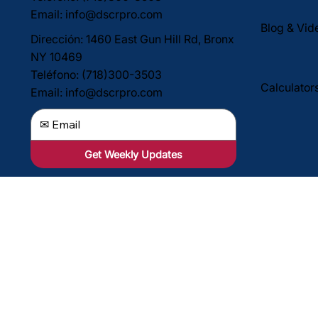
Email:
info@dscrpro.com
Blog & Vid
Dirección: 1460 East Gun Hill Rd, Bronx
NY 10469
Teléfono: (718)300-3503
Calculator
Email:
info@dscrpro.com
Get Weekly Updates
Dirección: 1460 East Gun Hill Rd, Bronx
NY 10469
Teléfono: (718)300-3503
Email:
info@dscrpro.com
Align Capi
propiedade