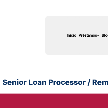
Inicio
Préstamos
Blo
Senior Loan Processor / Remo