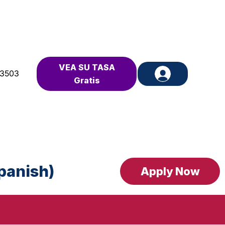
VEA SU TASA
-3503
Gratis
Spanish)
Apply Now