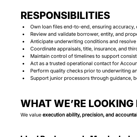
RESPONSIBILITIES
Own loan files end-to-end, ensuring accuracy, 
Review and validate borrower, entity, and prope
Anticipate underwriting conditions and resolve 
Coordinate appraisals, title, insurance, and thi
Maintain control of timelines to support consist
Act as a trusted operational contact for Accoun
Perform quality checks prior to underwriting an
Support junior processors through guidance, b
WHAT WE’RE LOOKING
We value 
execution ability, precision, and accountab