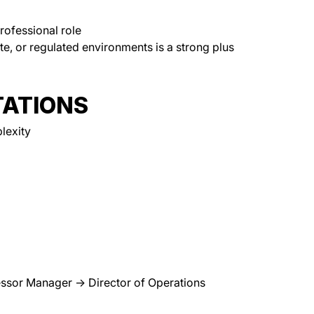
professional role
ate, or regulated environments is a strong plus
ATIONS
lexity
ssor Manager → Director of Operations