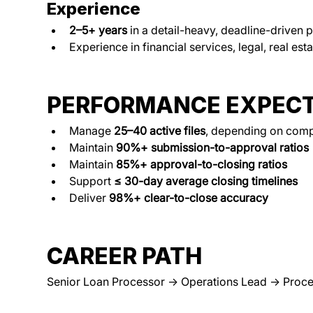
Experience
2–5+ years
 in a detail-heavy, deadline-driven 
Experience in financial services, legal, real est
PERFORMANCE EXPECT
Manage 
25–40 active files
, depending on comp
Maintain 
90%+ submission-to-approval ratios
Maintain 
85%+ approval-to-closing ratios
Support 
≤ 30-day average closing timelines
Deliver 
98%+ clear-to-close accuracy
CAREER PATH
Senior Loan Processor → Operations Lead → Proce