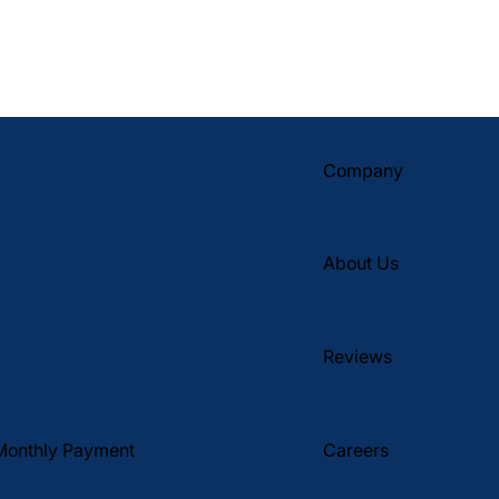
Company
About Us
Reviews
Monthly Payment
Careers