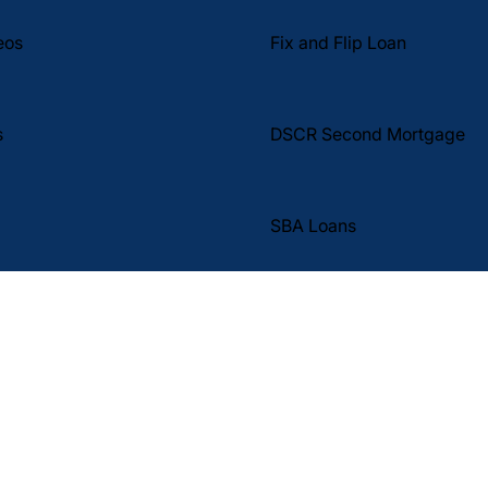
Fix and Flip Loan
eos
DSCR Second Mortgage
s
SBA Loans
tal Corp. (DBA DSCR Pro y Eli The DSCR Pro) proporciona fin
s de inversión no ocupadas por el propietario.