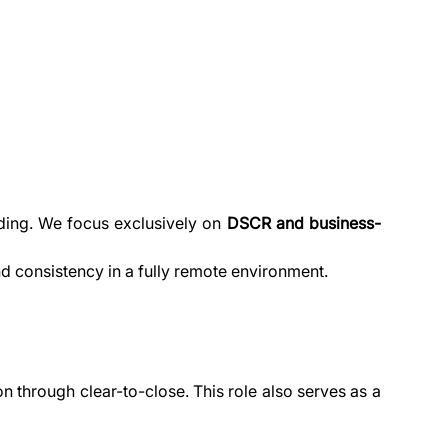
ing. We focus exclusively on 
DSCR and business-
and consistency in a fully remote environment.
hrough clear-to-close. This role also serves as a 