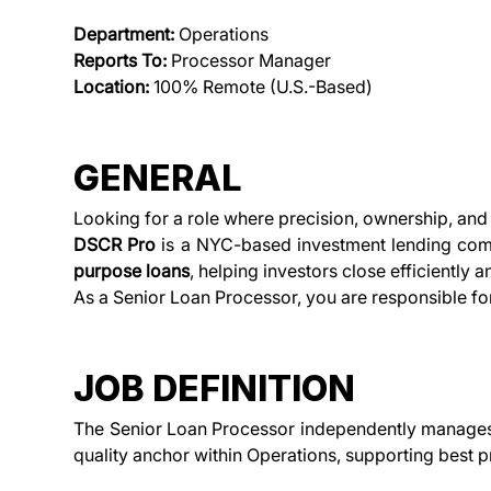
Department:
 Operations 
Reports To:
 Processor Manager 
Location:
 100% Remote (U.S.-Based)
GENERAL
Looking for a role where precision, ownership, and 
DSCR Pro
 is a NYC-based investment lending com
purpose loans
, helping investors close efficiently 
As a Senior Loan Processor, you are responsible fo
JOB DEFINITION
The Senior Loan Processor independently manages h
quality anchor within Operations, supporting best 